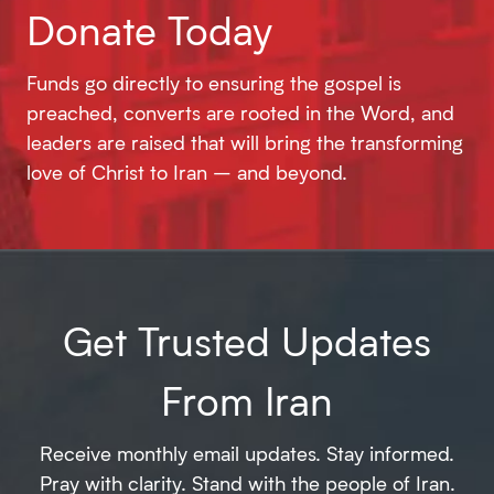
Donate Today
Funds go directly to ensuring the gospel is
preached, converts are rooted in the Word, and
leaders are raised that will bring the transforming
love of Christ to Iran – and beyond.
Get Trusted Updates
From Iran
Receive monthly email updates. Stay informed.
Pray with clarity. Stand with the people of Iran.