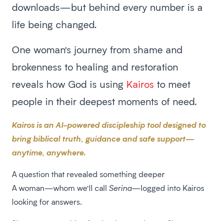
downloads—but behind every number is a
life being changed.
One woman’s journey from shame and
brokenness to healing and restoration
reveals how God is using
Kairos
to meet
people in their deepest moments of need.
Kairos is an AI-powered discipleship tool designed to
bring biblical truth, guidance and safe support—
anytime, anywhere.
A question that revealed something deeper
A woman—whom we’ll call
Serina
—logged into Kairos
looking for answers.