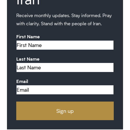
Receive monthly updates. Stay informed. Pray
with clarity. Stand with the people of Iran.
First Name
Last Name
Email