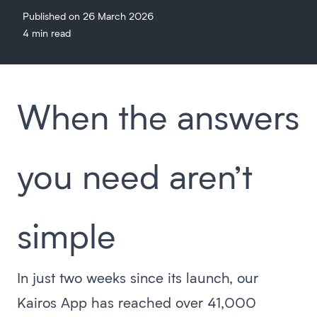
Published on 26 March 2026
4 min read
When the answers
you need aren’t
simple
In just two weeks since its launch, our
Kairos App has reached over 41,000