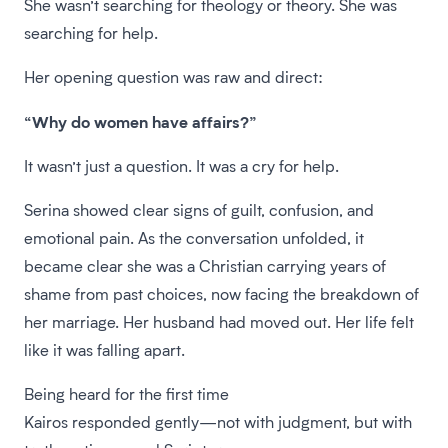
She wasn’t searching for theology or theory. She was
searching for help.
Her opening question was raw and direct:
“Why do women have affairs?”
It wasn’t just a question. It was a cry for help.
Serina showed clear signs of guilt, confusion, and
emotional pain. As the conversation unfolded, it
became clear she was a Christian carrying years of
shame from past choices, now facing the breakdown of
her marriage. Her husband had moved out. Her life felt
like it was falling apart.
Being heard for the first time
Kairos responded gently—not with judgment, but with