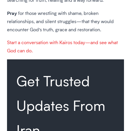
Pray
for those wrestling with shame, broken
relationships, and silent struggles—that they would
encounter God’s truth, grace and restoration.
Start a conversation with Kairos today—and see what
God can do.
Get Trusted
Updates From
Iran