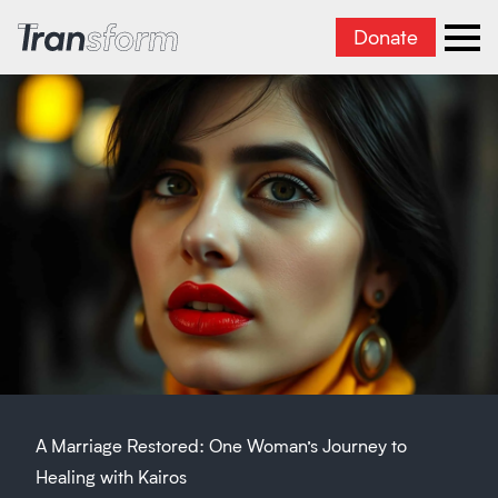
Donate
Transform Iran
Ope
A Marriage Restored: One Woman’s Journey to
Healing with Kairos