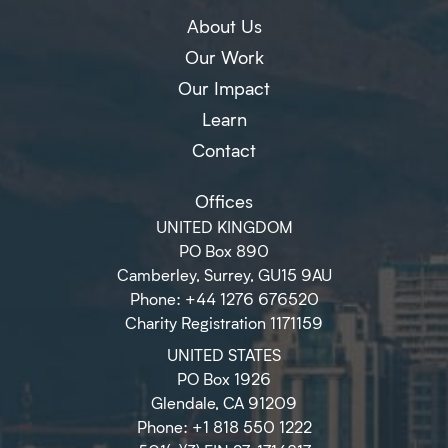
About Us
Our Work
Our Impact
Learn
Contact
Offices
UNITED KINGDOM
PO Box 890
Camberley, Surrey, GU15 9AU
Phone: +44 1276 676520
Charity Registration 1171159
UNITED STATES
PO Box 1926
Glendale, CA 91209
Phone: +1 818 550 1222