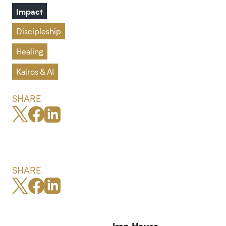
Impact
Discipleship
Healing
Kairos & AI
SHARE
SHARE
Iran House