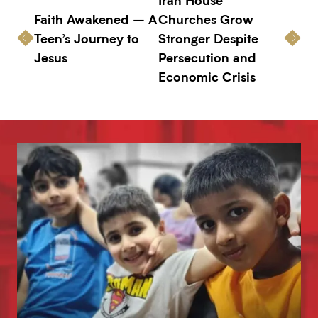
Faith Awakened – A
Churches Grow
Teen’s Journey to
Stronger Despite
Jesus
Persecution and
Economic Crisis