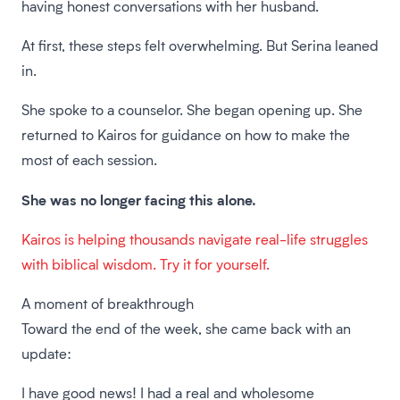
having honest conversations with her husband.
At first, these steps felt overwhelming. But Serina leaned
in.
She spoke to a counselor. She began opening up. She
returned to Kairos for guidance on how to make the
most of each session.
She was no longer facing this alone.
Kairos is helping thousands navigate real-life struggles
with biblical wisdom. Try it for yourself.
A moment of breakthrough
Toward the end of the week, she came back with an
update:
I have good news! I had a real and wholesome