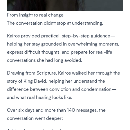
From insight to real change
The conversation didn’t stop at understanding.
Kairos provided practical, step-by-step guidance—
helping her stay grounded in overwhelming moments,
express difficult thoughts, and prepare for real-life
conversations she had long avoided.
Drawing from Scripture, Kairos walked her through the
story of King David, helping her understand the
difference between conviction and condemnation—
and what real healing looks like.
Over six days and more than 140 messages, the
conversation went deeper: