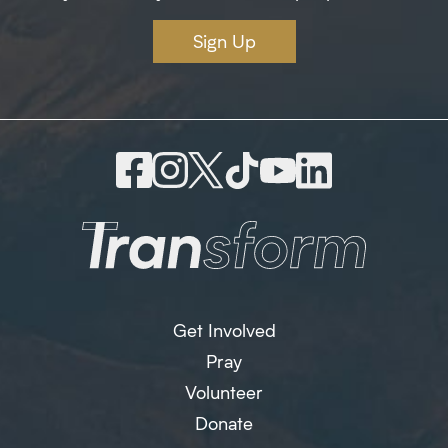
Sign Up
Get Involved
Pray
Volunteer
Donate