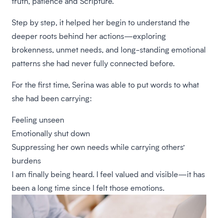
truth, patience and Scripture.
Step by step, it helped her begin to understand the
deeper roots behind her actions—exploring
brokenness, unmet needs, and long-standing emotional
patterns she had never fully connected before.
For the first time, Serina was able to put words to what
she had been carrying:
Feeling unseen
Emotionally shut down
Suppressing her own needs while carrying others’
burdens
I am finally being heard. I feel valued and visible—it has
been a long time since I felt those emotions.