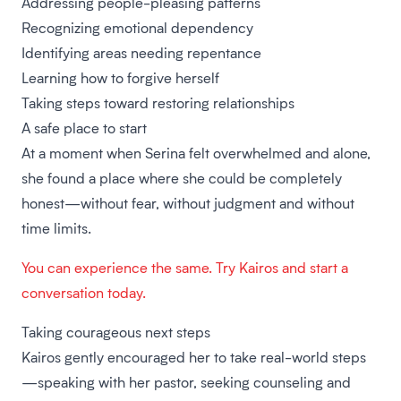
Addressing people-pleasing patterns
Recognizing emotional dependency
Identifying areas needing repentance
Learning how to forgive herself
Taking steps toward restoring relationships
A safe place to start
At a moment when Serina felt overwhelmed and alone,
she found a place where she could be completely
honest—without fear, without judgment and without
time limits.
You can experience the same. Try Kairos and start a
conversation today.
Taking courageous next steps
Kairos gently encouraged her to take real-world steps
—speaking with her pastor, seeking counseling and