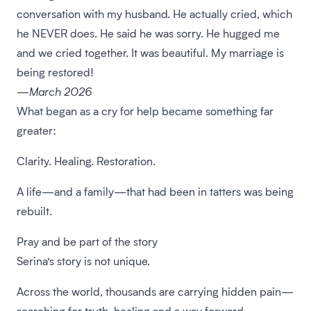
conversation with my husband. He actually cried, which
he NEVER does. He said he was sorry. He hugged me
and we cried together. It was beautiful. My marriage is
being restored!
—March 2026
What began as a cry for help became something far
greater:
Clarity. Healing. Restoration.
A life—and a family—that had been in tatters was being
rebuilt.
Pray and be part of the story
Serina’s story is not unique.
Across the world, thousands are carrying hidden pain—
searching for truth, healing and a way forward.