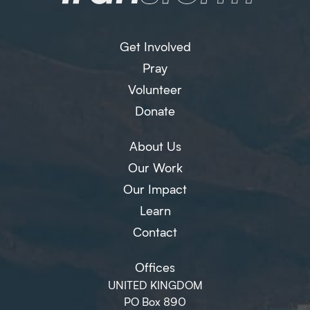
Get Involved
Pray
Volunteer
Donate
About Us
Our Work
Our Impact
Learn
Contact
Offices
UNITED KINGDOM
PO Box 890