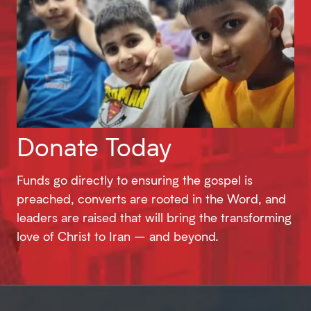
Donate Today
Funds go directly to ensuring the gospel is
preached, converts are rooted in the Word, and
leaders are raised that will bring the transforming
love of Christ to Iran – and beyond.