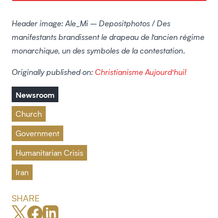
Header image: Ale_Mi – Depositphotos / Des
manifestants brandissent le drapeau de l’ancien régime
monarchique, un des symboles de la contestation.
Originally published on:
Christianisme Aujourd’hui!
Newsroom
Church
Government
Humanitarian Crisis
Iran
SHARE