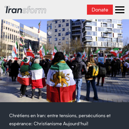
Donate
Transform Iran
Ope
Chrétiens en Iran: entre tensions, persécutions et
espérance: Christianisme Aujourd’hui!