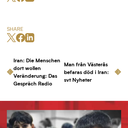
SHARE
Iran: Die Menschen
Man från Västerås
dort wollen
befaras död i Iran:
Veränderung: Das
svt Nyheter
Gespräch Radio