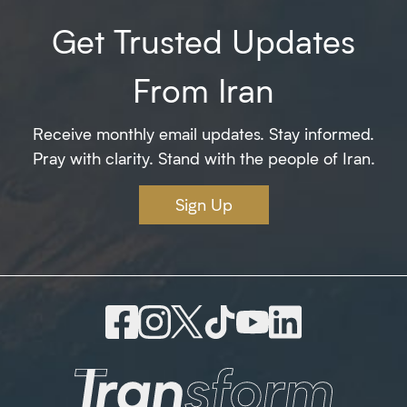
Get Trusted Updates
From Iran
Receive monthly email updates. Stay informed.
Pray with clarity. Stand with the people of Iran.
Sign Up