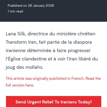
Published on 26 January 2026
1 min read
Lana Silk, directrice du ministère chrétien
Transform Iran, fait partie de la diaspora
iranienne déterminée à faire progresser
l’Église clandestine et à voir l’Iran libéré du
joug des mollahs.
This article was originally published in French. Read the
full version here.
Send Urgent Relief To Iranians Today!