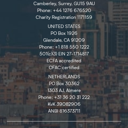
Camberley, Surrey, GU15 9AU
Phone: +44 1276 676520
Charity Registration 1171159
UNITED STATES
PO Box 1926
Glendale, CA 91209
Phone: +1 818 550 1222
501(c)(3) EIN 27-1714817
ECFA accredited
OFAC certified
NETHERLANDS
PO Box 30362
1303 AJ, Almere
Phone: +31 36 20 31 222
KvK 39082906
ANBI 816373711