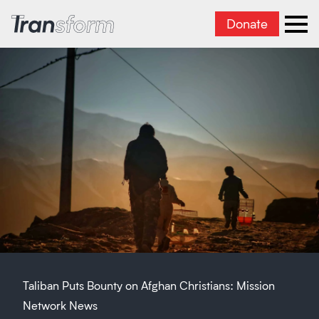
Donate
Transform Iran
Ope
Taliban Puts Bounty on Afghan Christians: Mission
Network News