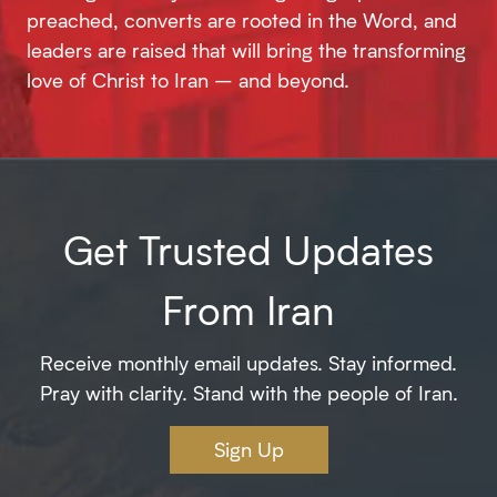
preached, converts are rooted in the Word, and
leaders are raised that will bring the transforming
love of Christ to Iran – and beyond.
Get Trusted Updates
From Iran
Receive monthly email updates. Stay informed.
Pray with clarity. Stand with the people of Iran.
Sign Up