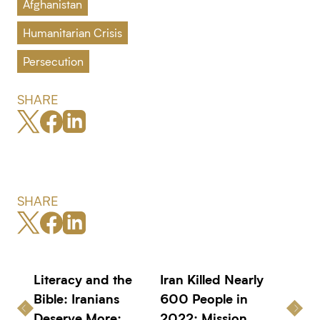
Afghanistan
Humanitarian Crisis
Persecution
SHARE
SHARE
Literacy and the
Iran Killed Nearly
Bible: Iranians
600 People in
Deserve More:
2022: Mission