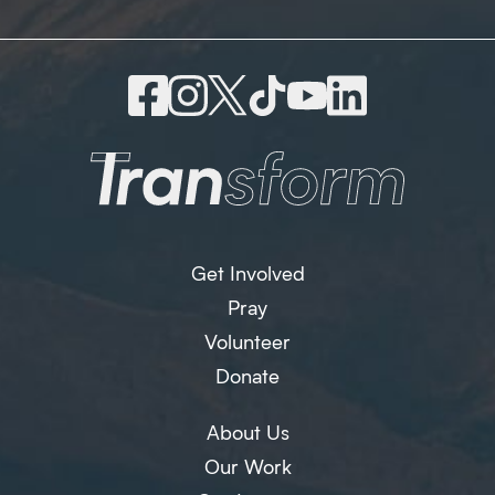
Get Involved
Pray
Volunteer
Donate
About Us
Our Work