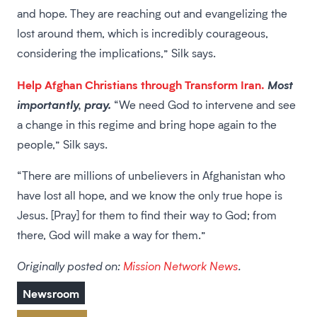
and hope. They are reaching out and evangelizing the
lost around them, which is incredibly courageous,
considering the implications,” Silk says.
Help Afghan Christians through Transform Iran.
Most
importantly, pray.
“We need God to intervene and see
a change in this regime and bring hope again to the
people,” Silk says.
“There are millions of unbelievers in Afghanistan who
have lost all hope, and we know the only true hope is
Jesus. [Pray] for them to find their way to God; from
there, God will make a way for them.”
Originally posted on:
Mission Network News
.
Newsroom