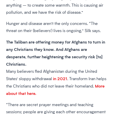
anything – to create some warmth. This is causing air
pollution, and we have the risk of disease.”
Hunger and disease aren’t the only concerns. “The
threat on their (believers’) lives is ongoing,” Silk says.
The Taliban are offering money for Afghans to turn in
any Christians they know. And Afghans are
desperate, further heightening the security risk [to]
Christians.
Many believers fled Afghanistan during the United
in 2021
States’ sloppy withdrawal
. Transform Iran helps
More
the Christians who did not leave their homeland.
about that here.
“There are secret prayer meetings and teaching
sessions; people are giving each other encouragement