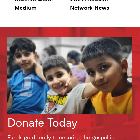
Medium
Network News
Donate Today
Funds go directly to ensuring the gospel is