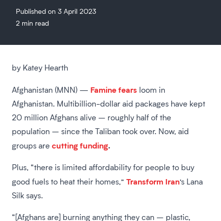
Published on 3 April 2023
2 min read
by Katey Hearth
Famine fears
Afghanistan (MNN) —
loom in
Afghanistan. Multibillion-dollar aid packages have kept
20 million Afghans alive – roughly half of the
population – since the Taliban took over. Now, aid
cutting funding
.
groups are
Plus, “there is limited affordability for people to buy
Transform Iran
good fuels to heat their homes,”
’s Lana
Silk says.
“[Afghans are] burning anything they can – plastic,