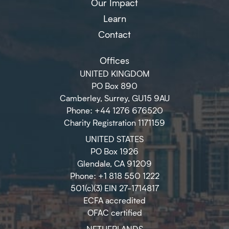
Our Impact
Learn
Contact
Offices
UNITED KINGDOM
PO Box 890
Camberley, Surrey, GU15 9AU
Phone: +44 1276 676520
Charity Registration 1171159
UNITED STATES
PO Box 1926
Glendale, CA 91209
Phone: +1 818 550 1222
501(c)(3) EIN 27-1714817
ECFA accredited
OFAC certified
NETHERLANDS