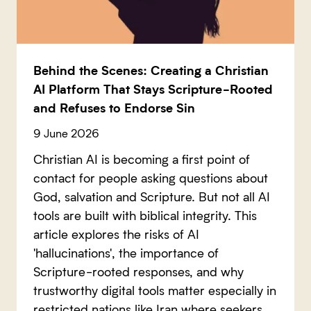
Behind the Scenes: Creating a Christian
AI Platform That Stays Scripture-Rooted
and Refuses to Endorse Sin
9 June 2026
Christian AI is becoming a first point of
contact for people asking questions about
God, salvation and Scripture. But not all AI
tools are built with biblical integrity. This
article explores the risks of AI
'hallucinations', the importance of
Scripture-rooted responses, and why
trustworthy digital tools matter especially in
restricted nations like Iran where seekers