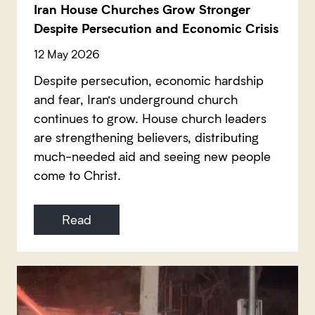
Iran House Churches Grow Stronger
Despite Persecution and Economic Crisis
12 May 2026
Despite persecution, economic hardship
and fear, Iran’s underground church
continues to grow. House church leaders
are strengthening believers, distributing
much-needed aid and seeing new people
come to Christ.
Read