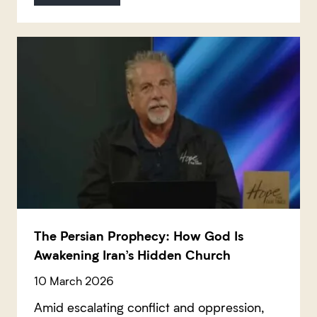
The Persian Prophecy: How God Is
Awakening Iran’s Hidden Church
10 March 2026
Amid escalating conflict and oppression,