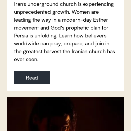
Iran’s underground church is experiencing
unprecedented growth. Women are
leading the way in a modern-day Esther
movement and God’s prophetic plan for
Persia is unfolding. Learn how believers
worldwide can pray, prepare, and join in
the greatest harvest the Iranian church has
ever seen.
Read