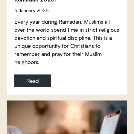
5 January 2026
Every year during Ramadan, Muslims all
over the world spend time in strict religious
devotion and spiritual discipline. This is a
unique opportunity for Christians to
remember and pray for their Muslim
neighbors.
Read