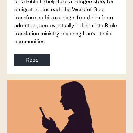
up a Bible to help fake a refugee story for
emigration. Instead, the Word of God
transformed his marriage, freed him from
addiction, and eventually led him into Bible
translation ministry reaching Iran’s ethnic
communities.
Read