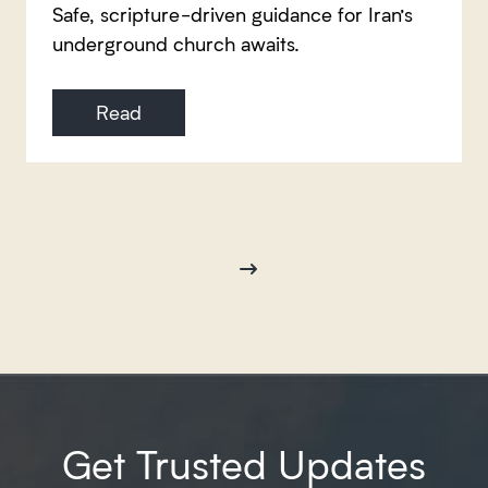
Safe, scripture-driven guidance for Iran’s
underground church awaits.
Read
Get Trusted Updates