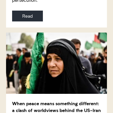
Read
When peace means something different:
a clash of worldviews behind the US-Iran