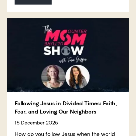
Following Jesus in Divided Times: Faith,
Fear, and Loving Our Neighbors
16 December 2025
How do you follow Jesus when the world