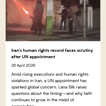
Iran’s human rights record faces scrutiny
after UN appointment
28 April 2026
Amid rising executions and human rights
violations in Iran, a UN appointment has
sparked global concern. Lana Silk raises
questions about the timing—and why faith
continues to grow in the midst of
persecution.