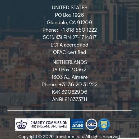
UNITED STATES
PO Box 1926
Glendale, CA 91209
Phone: +1 818 550 1222
501(c)(3) EIN 27-1714817
ECFA accredited
OFAC certified
NETHERLANDS
PO Box 30362
1303 AJ, Almere
Phone: +31 36 20 31 222
KvK 39082906
ANBI 816373711
Copyright © 2026 Transform Iran. All rights reserved.