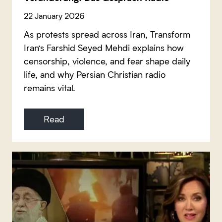
22 January 2026
As protests spread across Iran, Transform
Iran’s Farshid Seyed Mehdi explains how
censorship, violence, and fear shape daily
life, and why Persian Christian radio
remains vital.
Read