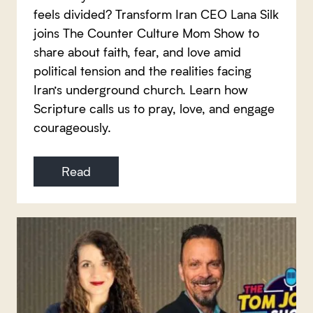
feels divided? Transform Iran CEO Lana Silk
joins The Counter Culture Mom Show to
share about faith, fear, and love amid
political tension and the realities facing
Iran’s underground church. Learn how
Scripture calls us to pray, love, and engage
courageously.
Read