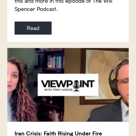
this and more in this episode of The Will
Spencer Podcast.
Read
Iran Crisis: Faith Rising Under Fire