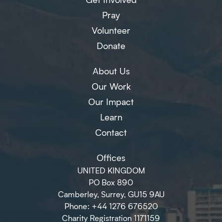
Pray
Volunteer
Donate
About Us
Our Work
Our Impact
Learn
Contact
Offices
UNITED KINGDOM
PO Box 890
Camberley, Surrey, GU15 9AU
Phone: +44 1276 676520
Charity Registration 1171159