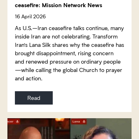
ceasefire: Mission Network News
16 April 2026
As U.S.–Iran ceasefire talks continue, many
inside Iran are not celebrating. Transform
Iran’s Lana Silk shares why the ceasefire has
brought disappointment, rising concern
and renewed pressure on ordinary people
—while calling the global Church to prayer
and action.
Read