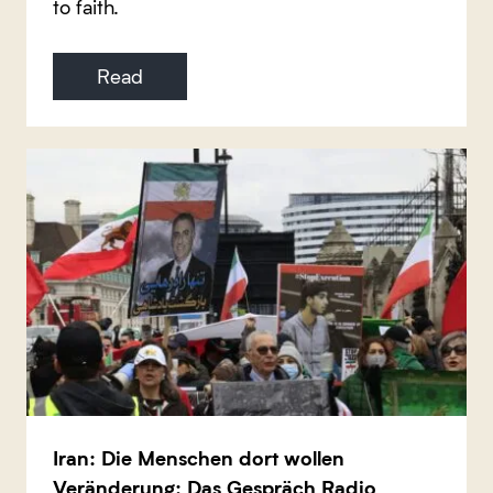
to faith.
Read
Iran: Die Menschen dort wollen
Veränderung: Das Gespräch Radio