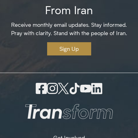
From Iran
Receive monthly email updates. Stay informed.
Pray with clarity. Stand with the people of Iran.
Sign Up
Get Involved