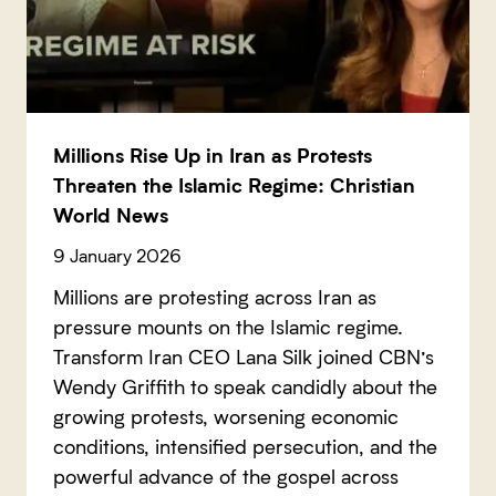
Millions Rise Up in Iran as Protests
Threaten the Islamic Regime: Christian
World News
9 January 2026
Millions are protesting across Iran as
pressure mounts on the Islamic regime.
Transform Iran CEO Lana Silk joined CBN’s
Wendy Griffith to speak candidly about the
growing protests, worsening economic
conditions, intensified persecution, and the
powerful advance of the gospel across