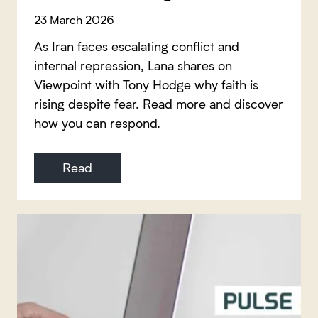
23 March 2026
As Iran faces escalating conflict and
internal repression, Lana shares on
Viewpoint with Tony Hodge why faith is
rising despite fear. Read more and discover
how you can respond.
Read