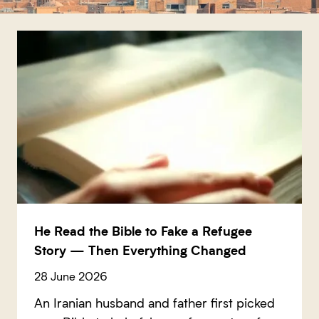
He Read the Bible to Fake a Refugee
Story — Then Everything Changed
28 June 2026
An Iranian husband and father first picked