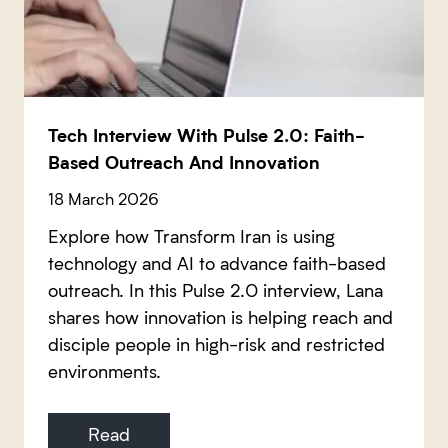
Tech Interview With Pulse 2.0: Faith-
Based Outreach And Innovation
18 March 2026
Explore how Transform Iran is using
technology and AI to advance faith-based
outreach. In this Pulse 2.0 interview, Lana
shares how innovation is helping reach and
disciple people in high-risk and restricted
environments.
Read