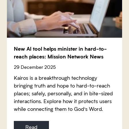
New AI tool helps minister in hard-to-
reach places: Mission Network News
29 December 2025
Kairos is a breakthrough technology
bringing truth and hope to hard-to-reach
places; safely, personally, and in bite-sized
interactions. Explore how it protects users
while connecting them to God’s Word.
Read