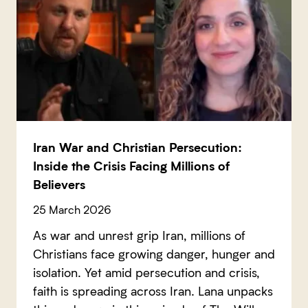
Iran War and Christian Persecution:
Inside the Crisis Facing Millions of
Believers
25 March 2026
As war and unrest grip Iran, millions of
Christians face growing danger, hunger and
isolation. Yet amid persecution and crisis,
faith is spreading across Iran. Lana unpacks