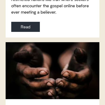
often encounter the gospel online before
ever meeting a believer.
Read