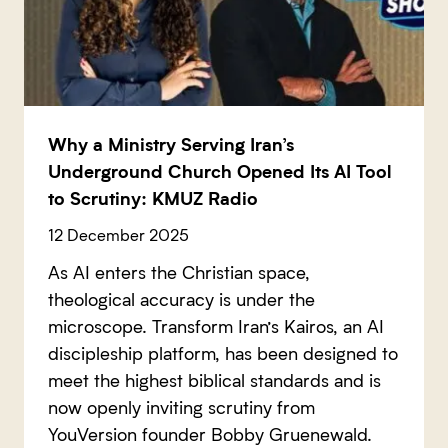
Why a Ministry Serving Iran’s
Underground Church Opened Its AI Tool
to Scrutiny: KMUZ Radio
12 December 2025
As AI enters the Christian space,
theological accuracy is under the
microscope. Transform Iran’s Kairos, an AI
discipleship platform, has been designed to
meet the highest biblical standards and is
now openly inviting scrutiny from
YouVersion founder Bobby Gruenewald.