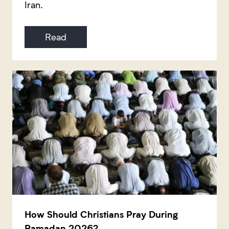
Iran.
Read
How Should Christians Pray During
Ramadan 2026?