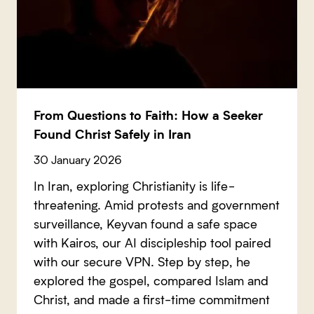
From Questions to Faith: How a Seeker
Found Christ Safely in Iran
30 January 2026
In Iran, exploring Christianity is life-
threatening. Amid protests and government
surveillance, Keyvan found a safe space
with Kairos, our AI discipleship tool paired
with our secure VPN. Step by step, he
explored the gospel, compared Islam and
Christ, and made a first-time commitment