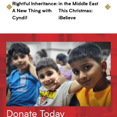
Rightful Inheritance:
in the Middle East
A New Thing with
This Christmas:
Cyndi!
iBelieve
Donate Today