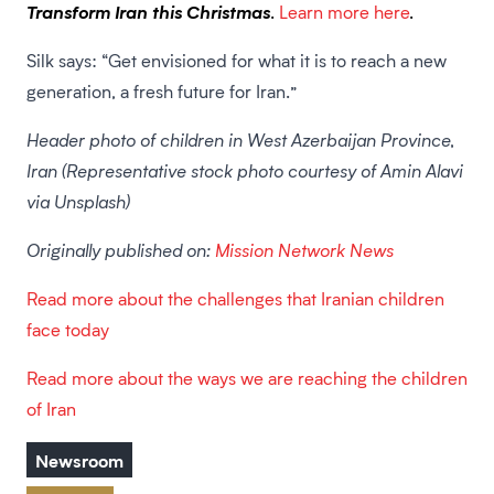
Transform Iran this Christmas
.
Learn more here
.
Silk says: “Get envisioned for what it is to reach a new
generation, a fresh future for Iran.”
Header photo of children in West Azerbaijan Province,
Iran (Representative stock photo courtesy of Amin Alavi
via Unsplash)
Originally published on:
Mission Network News
Read more about the challenges that Iranian children
face today
Read more about the ways we are reaching the children
of Iran
Newsroom