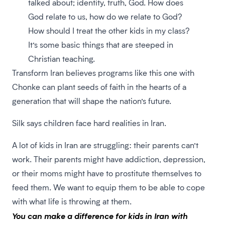
talked about; identity, truth, God. How does
God relate to us, how do we relate to God?
How should I treat the other kids in my class?
It’s some basic things that are steeped in
Christian teaching.
Transform Iran believes programs like this one with
Chonke can plant seeds of faith in the hearts of a
generation that will shape the nation’s future.
Silk says children face hard realities in Iran.
A lot of kids in Iran are struggling: their parents can’t
work. Their parents might have addiction, depression,
or their moms might have to prostitute themselves to
feed them. We want to equip them to be able to cope
with what life is throwing at them.
You can make a difference for kids in Iran
with