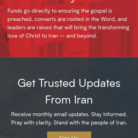
Funds go directly to ensuring the gospel is
preached, converts are rooted in the Word, and
leaders are raised that will bring the transforming
love of Christ to Iran – and beyond.
Get Trusted Updates
From Iran
Receive monthly email updates. Stay informed.
Pray with clarity. Stand with the people of Iran.