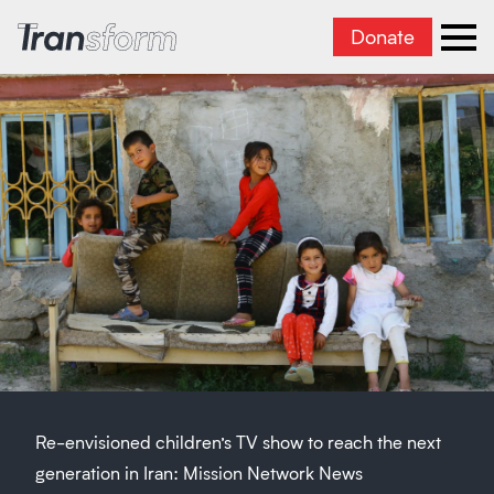
Donate
Transform Iran
Ope
Re-envisioned children’s TV show to reach the next
generation in Iran: Mission Network News