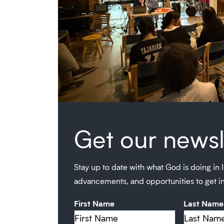
Get our newsl
Stay up to date with what God is doing in I
advancements, and opportunities to get i
First Name
Last Name