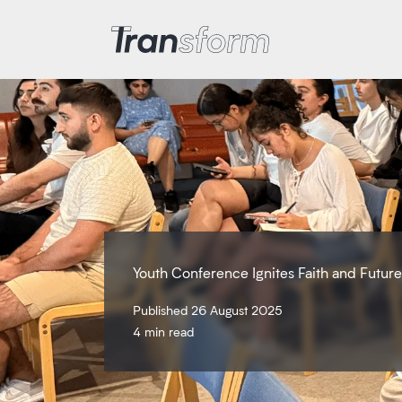
Transform Iran
Youth Conference Ignites Faith and Futur
Published 26 August 2025
4 min read