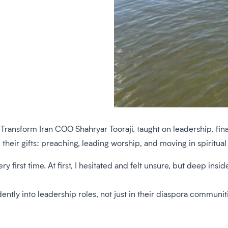
Transform Iran COO Shahryar Tooraji, taught on leadership, fina
ir gifts: preaching, leading worship, and moving in spiritual gi
ry first time. At first, I hesitated and felt unsure, but deep ins
ly into leadership roles, not just in their diaspora communitie