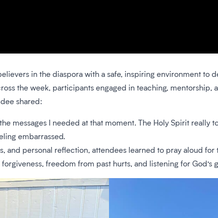
elievers in the diaspora with a safe, inspiring environment to 
 Across the week, participants engaged in teaching, mentorship
ndee shared:
he messages I needed at that moment. The Holy Spirit really 
eeling embarrassed.
 and personal reflection, attendees learned to pray aloud for t
forgiveness, freedom from past hurts, and listening for God’s g