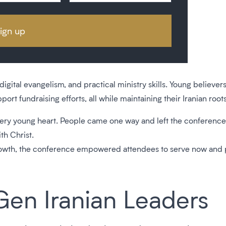
ital evangelism, and practical ministry skills. Young believer
rt fundraising efforts, all while maintaining their Iranian roots
ry young heart. People came one way and left the conference c
th Christ.
growth, the conference empowered attendees to serve now and pre
Gen Iranian Leaders