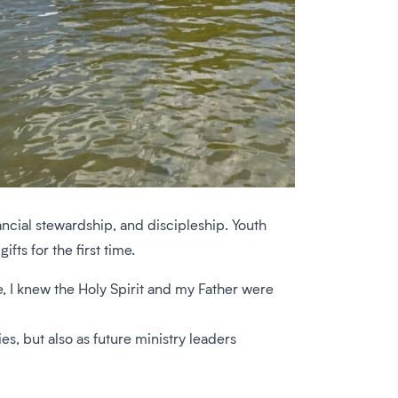
ncial stewardship, and discipleship. Youth
fts for the first time.
ide, I knew the Holy Spirit and my Father were
s, but also as future ministry leaders