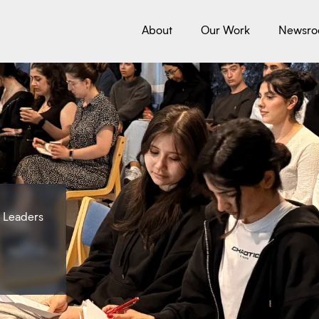
About
Our Work
Newsr
e Leaders