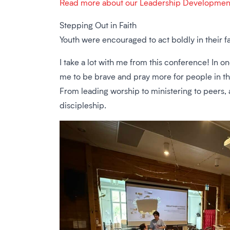
Read more about our Leadership Developmen
Stepping Out in Faith
Youth were encouraged to act boldly in their fa
I take a lot with me from this conference! In
me to be brave and pray more for people in th
From leading worship to ministering to peers, at
discipleship.