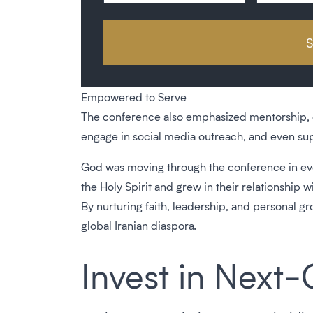
Empowered to Serve
The conference also emphasized mentorship, dig
engage in social media outreach, and even suppo
God was moving through the conference in eve
the Holy Spirit and grew in their relationship wi
By nurturing faith, leadership, and personal 
global Iranian diaspora.
Invest in Next-