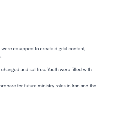
s were equipped to create digital content,
.
hanged and set free. Youth were filled with
pare for future ministry roles in Iran and the