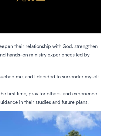
deepen their relationship with God, strengthen
, and hands-on ministry experiences led by
touched me, and I decided to surrender myself
he first time, pray for others, and experience
uidance in their studies and future plans.