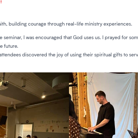
t
ith, building courage through real-life ministry experiences.
 one seminar, I was encouraged that God uses us. I prayed for
e future.
tendees discovered the joy of using their spiritual gifts to serv