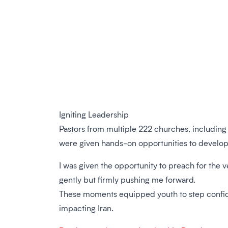
Igniting Leadership
Pastors from multiple 222 churches, including 
were given hands-on opportunities to develop the
I was given the opportunity to preach for the ve
gently but firmly pushing me forward.
These moments equipped youth to step confident
impacting Iran.