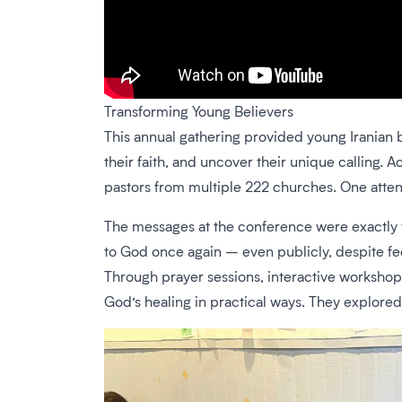
Transforming Young Believers
This annual gathering provided young Iranian b
their faith, and uncover their unique calling.
pastors from multiple 222 churches. One atte
The messages at the conference were exactly t
to God once again – even publicly, despite f
Through prayer sessions, interactive workshops,
God’s healing in practical ways. They explored 