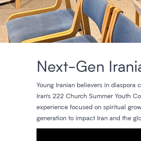
Next-Gen Irania
Young Iranian believers in diaspora 
Iran’s 222 Church Summer Youth Conf
experience focused on spiritual grow
generation to impact Iran and the glo