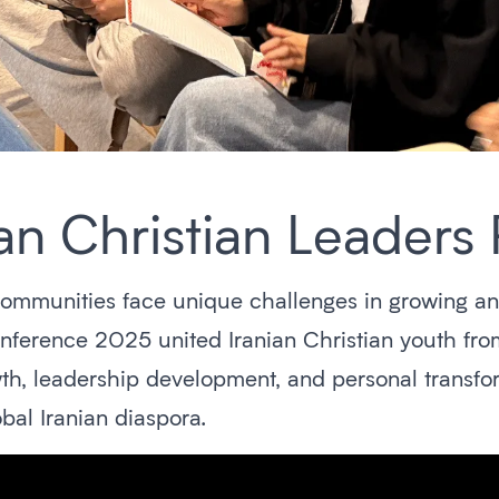
n Christian Leaders 
communities face unique challenges in growing and 
erence 2025 united Iranian Christian youth from
th, leadership development, and personal transfo
bal Iranian diaspora.