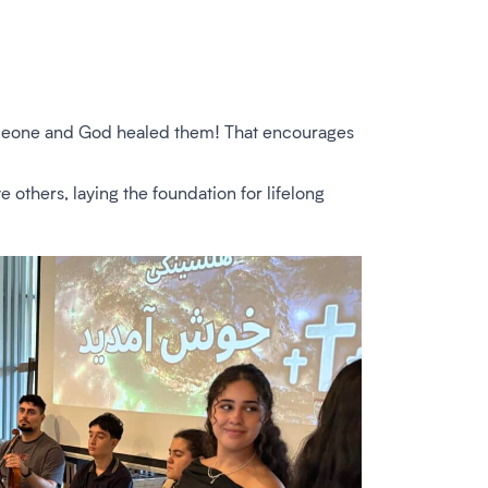
 someone and God healed them! That encourages
e others, laying the foundation for lifelong