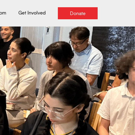
oom
Get Involved
Donate