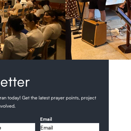
etter
ran today! Get the latest prayer points, project
nvolved.
Email