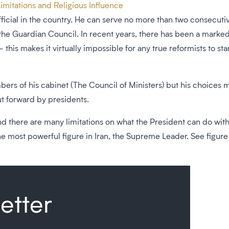
imitations and Religious Influence
ficial in the country. He can serve no more than two consecutiv
 the Guardian Council. In recent years, there has been a marked
his makes it virtually impossible for any true reformists to st
ers of his cabinet (The Council of Ministers) but his choices 
t forward by presidents.
 and there are many limitations on what the President can do wit
 most powerful figure in Iran, the Supreme Leader. See figure b
etter