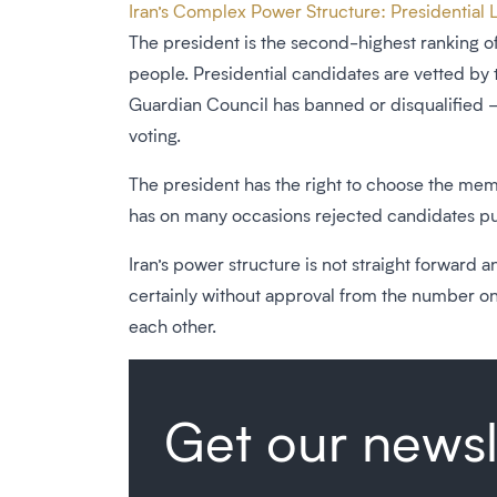
Iran’s Complex Power Structure: Presidential L
The president is the second-highest ranking of
people. Presidential candidates are vetted by
Guardian Council has banned or disqualified – t
voting.
The president has the right to choose the memb
has on many occasions rejected candidates pu
Iran’s power structure is not straight forward
certainly without approval from the number one
each other.
Get our newsl