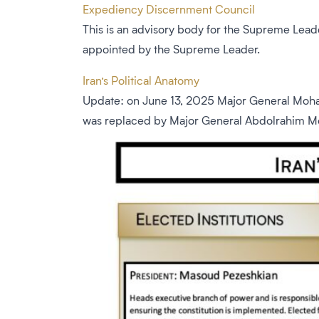
Expediency Discernment Council
This is an advisory body for the Supreme Lea
appointed by the Supreme Leader.
Iran’s Political Anatomy
Update: on June 13, 2025 Major General Moham
was replaced by Major General Abdolrahim Mous