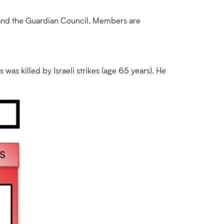
 and the Guardian Council. Members are
 killed by Israeli strikes (age 65 years). He