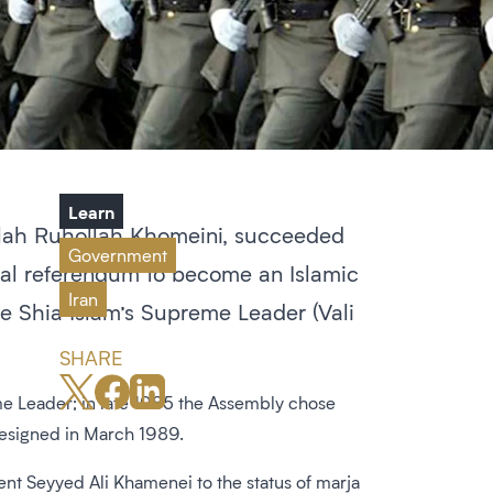
Learn
tollah Ruhollah Khomeini, succeeded
Government
onal referendum to become an Islamic
Iran
e Shia Islam’s Supreme Leader (Vali
SHARE
me Leader; in late 1985 the Assembly chose
resigned in March 1989.
nt Seyyed Ali Khamenei to the status of marja