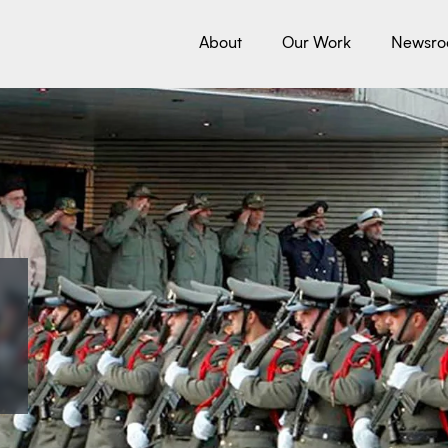
About
Our Work
Newsr