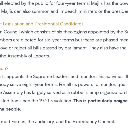
lected by the public for four-year terms. Majlis has the power 
 Majlis can also summon and impeach ministers or the preside
 Legislation and Presidential Candidates
ian Council which consists of six theologians appointed by the
mbers are elected for six-year terms but these are phased m
ove or reject all bills passed by parliament. They also have th
 the Assembly of Experts.
tion?
s appoints the Supreme Leaders and monitors his activities. If 
ody serve eight-year terms. For all its powers to monitor, qu
e Assembly has largely served as a rubber stamp organization t
This is particularly poign
 led Iran since the 1979 revolution.
the people.
Armed Forces, the Judiciary, and the Expediency Council.