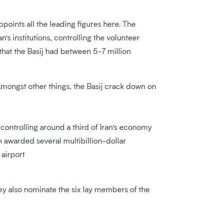
oints all the leading figures here. The
s institutions, controlling the volunteer
that the Basij had between 5-7 million
 Amongst other things, the Basij crack down on
controlling around a third of Iran’s economy
 awarded several multibillion-dollar
 airport
They also nominate the six lay members of the