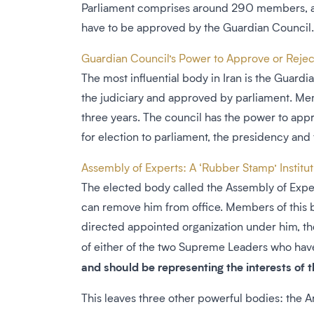
Parliament comprises around 290 members, all e
have to be approved by the Guardian Council.
Guardian Council’s Power to Approve or Reject
The most influential body in Iran is the Guard
the judiciary and approved by parliament. Me
three years. The council has the power to appr
for election to parliament, the presidency and
Assembly of Experts: A ‘Rubber Stamp’ Institu
The elected body called the Assembly of Expert
can remove him from office. Members of this b
directed appointed organization under him, th
of either of the two Supreme Leaders who have
and should be representing the interests of 
This leaves three other powerful bodies: the 