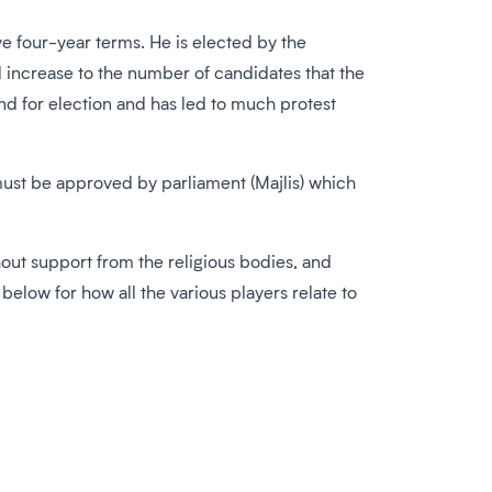
e four-year terms. He is elected by the
 increase to the number of candidates that the
and for election and has led to much protest
must be approved by parliament (Majlis) which
hout support from the religious bodies, and
elow for how all the various players relate to