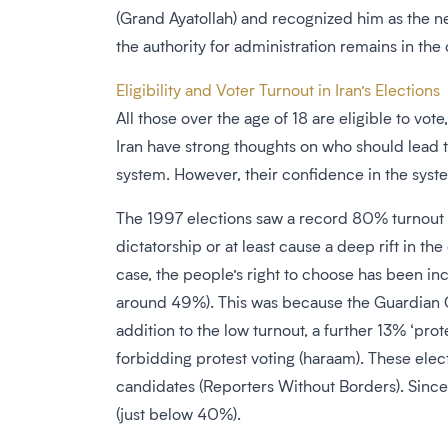
(Grand Ayatollah) and recognized him as the 
the authority for administration remains in the 
Eligibility and Voter Turnout in Iran’s Elections
All those over the age of 18 are eligible to vo
Iran have strong thoughts on who should lead t
system. However, their confidence in the syste
The 1997 elections saw a record 80% turnout a
dictatorship or at least cause a deep rift in t
case, the people’s right to choose has been inc
around 49%). This was because the Guardian Co
addition to the low turnout, a further 13% ‘pro
forbidding protest voting (haraam). These el
candidates (Reporters Without Borders). Since
(just below 40%).