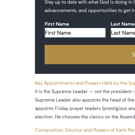
Stay up to date with what God is doing in I
advancements, and opportunities to get i
First Name
Last Name
Key Appointments and Powers Held by the Supr
It is the Supreme Leader – not the president – 
Supreme Leader also appoints the head of the 
appoints Friday prayer leaders (prestigious and
election. He chooses the clerics on the Assemb
Composition, Election and Powers of Iran’s Parl