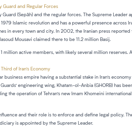
ry Guard and Regular Forces
y Guard (Sepāh) and the regular forces. The Supreme Leader app
979 Islamic revolution and has a powerful presence across Iran’
hes in every town and city. In 2002, the Iranian press reported 
oud Mousavi claimed there to be 11.2 million Basij.
1 million active members, with likely several million reserves.
 Third of Iran’s Economy
ar business empire having a substantial stake in Iran’s economy 
The Guards’ engineering wing, Khatam-ol-Anbia (GHORB) has been
ding the operation of Tehran’s new Imam Khomeini international
 influence and their role is to enforce and define legal policy. 
diciary is appointed by the Supreme Leader.