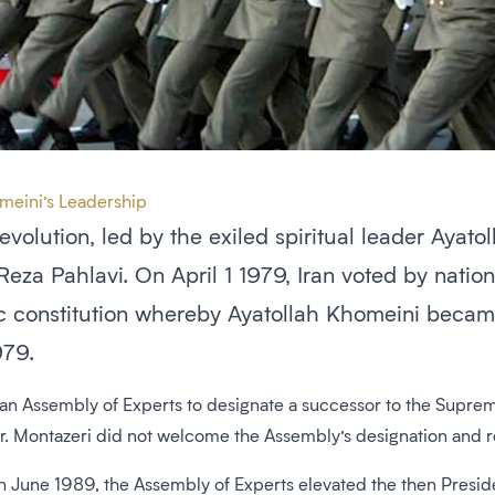
omeini’s Leadership
revolution, led by the exiled spiritual leader Aya
Reza Pahlavi. On April 1 1979, Iran voted by nati
c constitution whereby Ayatollah Khomeini becam
979.
 an Assembly of Experts to designate a successor to the Supre
or. Montazeri did not welcome the Assembly’s designation and 
n June 1989, the Assembly of Experts elevated the then Preside