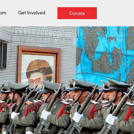
oom
Get Involved
Donate