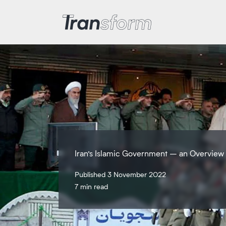
Transform Iran
Iran’s Islamic Government – an Overview
Published 3 November 2022
7 min read