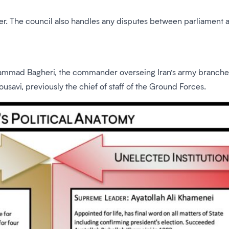
der. The council also handles any disputes between parliament
mad Bagheri, the commander overseing Iran’s army branches was
avi, previously the chief of staff of the Ground Forces.