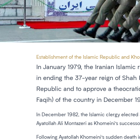
Establishment of the Islamic Republic and Kh
In January 1979, the Iranian Islamic 
in ending the 37-year reign of Shah 
Republic and to approve a theocrati
Faqih) of the country in December 1
In December 1982, the Islamic clergy elected
Ayatollah Ali Montazeri as Khomeini’s success
Following Ayatollah Khomeini’s sudden death i