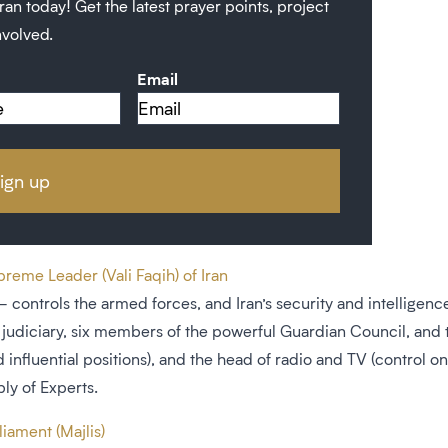
ran today! Get the latest prayer points, project
nvolved.
Email
eme Leader (Vali Faqih) of Iran
controls the armed forces, and Iran’s security and intelligence 
judiciary, six members of the powerful Guardian Council, and 
 influential positions), and the head of radio and TV (control on
ly of Experts.
iament (Majlis)