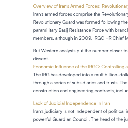
Overview of Iran’s Armed Forces: Revolutiona
Iran’s armed forces comprise the Revolutionar
Revolutionary Guard was formed following the 1
paramilitary Basij Resistance Force with branc
members, although in 2009, IRGC HR Chief Mas
But Western analysts put the number closer to 
dissent.
Economic Influence of the IRGC: Controlling a
The IRG has developed into a multibillion-doll
through a series of subsidiaries and trusts. 
construction and engineering contracts, inclu
Lack of Judicial Independence in Iran
Iran’s judiciary is not independent of political
powerful Guardian Council. The head of the ju