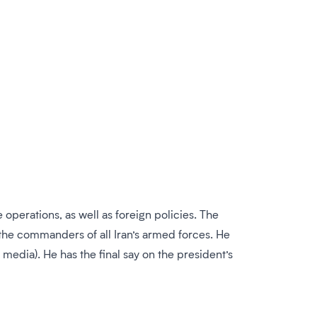
operations, as well as foreign policies. The
the commanders of all Iran’s armed forces. He
 media). He has the final say on the president’s