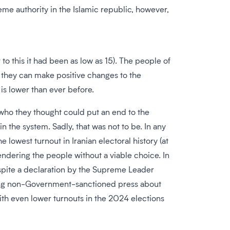
e authority in the Islamic republic, however,
to this it had been as low as 15). The people of
s they can make positive changes to the
is lower than ever before.
who they thought could put an end to the
n the system. Sadly, that was not to be. In any
 lowest turnout in Iranian electoral history (at
ndering the people without a viable choice. In
 despite a declaration by the Supreme Leader
iting non-Government-sanctioned press about
th even lower turnouts in the 2024 elections