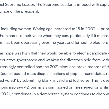
next Supreme Leader. The Supreme Leader is imbued with suprem
office of the president.
te, including women. (Voting age increased to 18 in 2007 – prior 
hem and use their voice when they can, particularly if it mean
m has been decreasing over the years and turnout to elections 
s hope was high that they would be able to elect a candidate 
he country’s governance and weaken the dictator’s hold from withi
reasingly controlled and the 2021 elections broke records of the
uncil passed mass disqualifications of popular candidates, re
test voted’ by submitting blank, invalid and lost votes. This is
ections also saw 42 journalists summoned or threatened for wr
 2021, confidence in a democratic system continues to drop wi