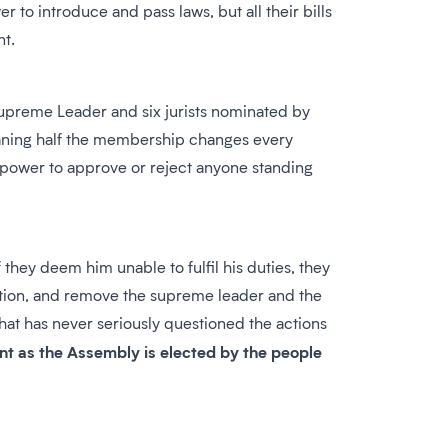
to introduce and pass laws, but all their bills
nt.
 Supreme Leader and six jurists nominated by
eaning half the membership changes every
e power to approve or reject anyone standing
they deem him unable to fulfil his duties, they
estion, and remove the supreme leader and the
hat has never seriously questioned the actions
ant as the Assembly is elected by the people