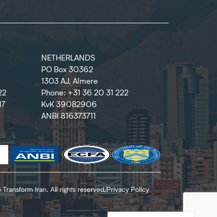
NETHERLANDS
PO Box 30362
1303 AJ, Almere
22
Phone: +31 36 20 31 222
17
KvK 39082906
ANBI 816373711
Transform Iran. All rights reserved.
|
Privacy Policy