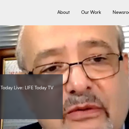
About
Our Work
Newsr
 Today Live: LIFE Today TV