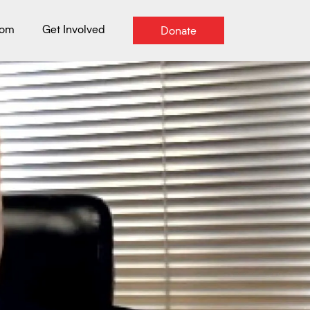
oom
Get Involved
Donate