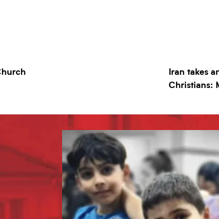
 Church
Iran takes a
Christians: