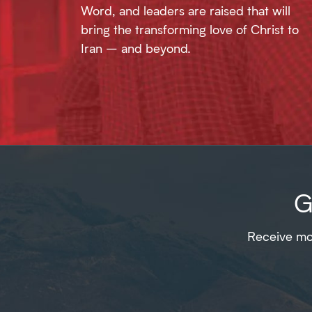
Word, and leaders are raised that will
bring the transforming love of Christ to
Iran – and beyond.
G
Receive mon