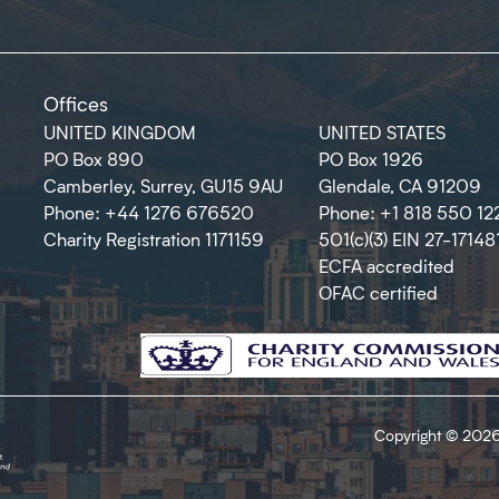
Offices
UNITED KINGDOM
UNITED STATES
PO Box 890
PO Box 1926
Camberley, Surrey, GU15 9AU
Glendale, CA 91209
Phone: +44 1276 676520
Phone: +1 818 550 12
Charity Registration 1171159
501(c)(3) EIN 27-17148
ECFA accredited
OFAC certified
Copyright © 2026 