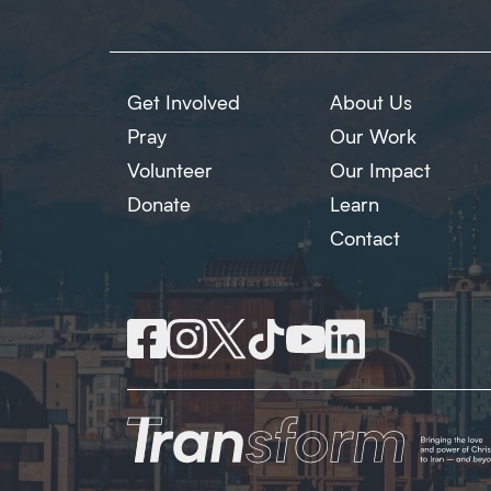
Get Involved
About Us
Pray
Our Work
Volunteer
Our Impact
Donate
Learn
Contact