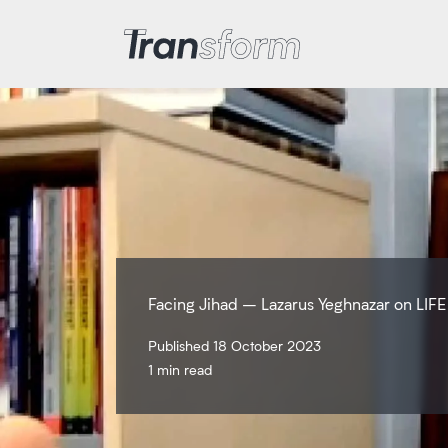
Transform Iran
Facing Jihad – Lazarus Yeghnazar on LIFE
Published 18 October 2023
1 min read