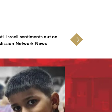
nti-Israeli sentiments out on
 Mission Network News