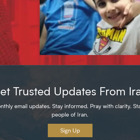
et Trusted Updates From Ir
thly email updates. Stay informed. Pray with clarity. St
people of Iran.
Sign Up