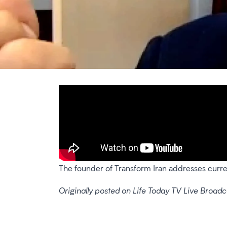
The founder of Transform Iran addresses current
Originally posted on Life Today TV Live Broadc