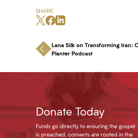
SHARE
Lana Silk on Transforming Iran:
Planter Podcast
Donate Today
Funds go directly to ensuring the gospel
is preached, converts are rooted in the