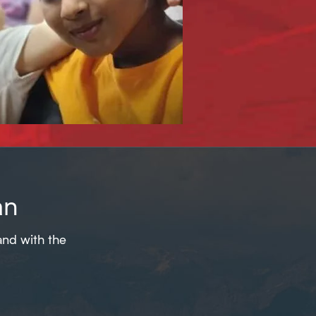
an
and with the