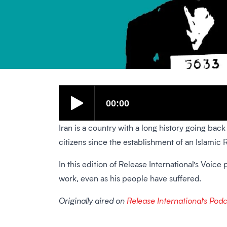
Iran is a country with a long history going bac
citizens since the establishment of an Islamic 
In this edition of Release International’s Voi
work, even as his people have suffered.
Originally aired on
Release International’s Pod