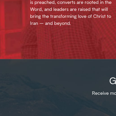
is preached, converts are rooted in the
Word, and leaders are raised that will
bring the transforming love of Christ to
Iran – and beyond.
G
Receive mon