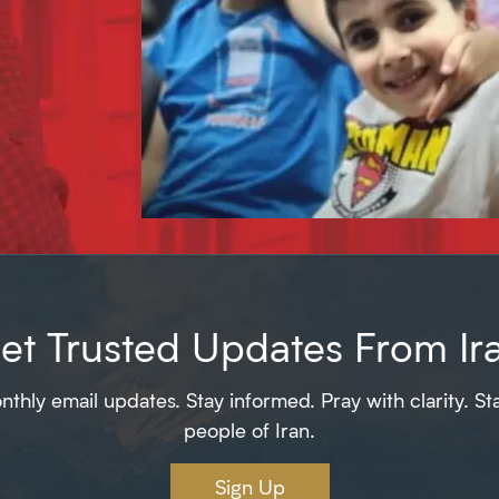
et Trusted Updates From Ir
thly email updates. Stay informed. Pray with clarity. St
people of Iran.
Sign Up