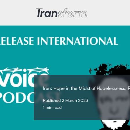
Transform Iran
Iran: Hope in the Midst of Hopelessness: R
Published 2 March 2023
1 min read