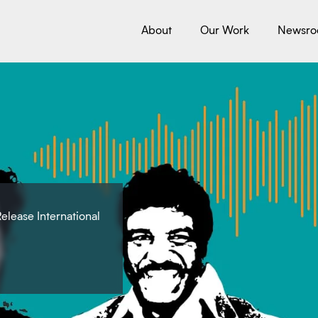
About
Our Work
Newsr
elease International