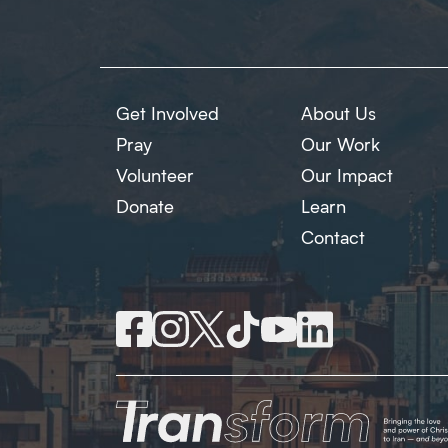
Get Involved
About Us
Pray
Our Work
Volunteer
Our Impact
Donate
Learn
Contact