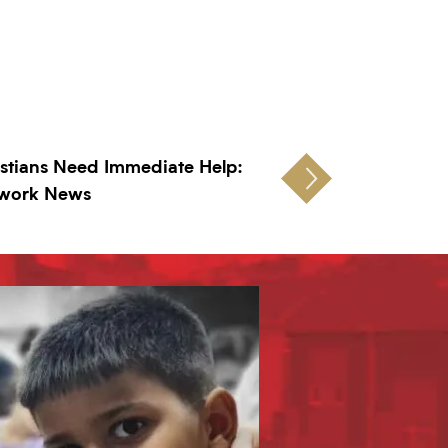
stians Need Immediate Help:
twork News