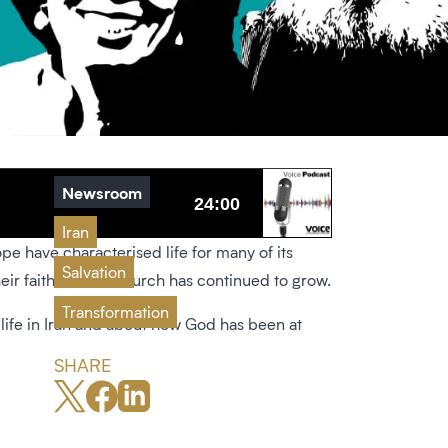
Newsroom
Iran
ope have characterised life for many of its
Salvation
heir faith but the church has continued to grow.
Transformation
 life in Iran and about how God has been at
SHARE