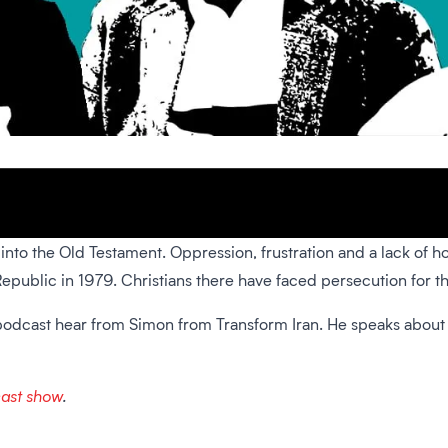
k into the Old Testament. Oppression, frustration and a lack of h
Republic in 1979. Christians there have faced persecution for t
ce podcast hear from Simon from Transform Iran. He speaks about
cast show
.