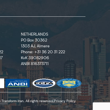
NETHERLANDS
PO Box 30362
1303 AJ, Almere
22
Phone: +31 36 20 31 222
17
KvK 39082906
ANBI 816373711
Transform Iran. All rights reserved.
|
Privacy Policy