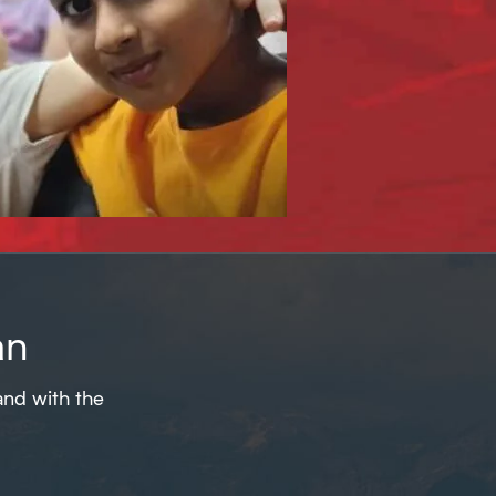
an
and with the