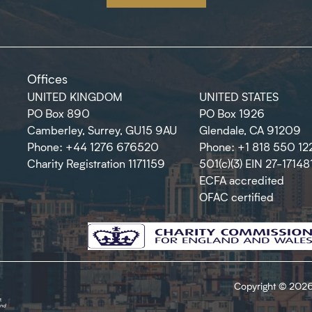
Offices
UNITED KINGDOM
UNITED STATES
PO Box 890
PO Box 1926
Camberley, Surrey, GU15 9AU
Glendale, CA 91209
Phone: +44 1276 676520
Phone: +1 818 550 12
Charity Registration 1171159
501(c)(3) EIN 27-17148
ECFA accredited
OFAC certified
Copyright © 2026 