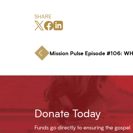
SHARE
Mission Pulse Episode #106: W
Donate Today
Funds go directly to ensuring the gospel