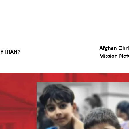
Afghan Chri
HY IRAN?
Mission Ne