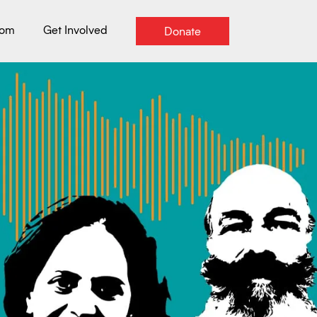
oom
Get Involved
Donate