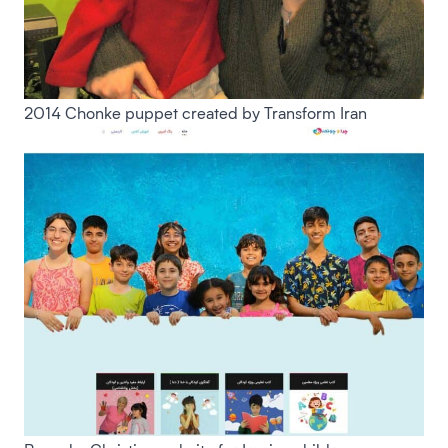
2014 Chonke puppet created by Transform Iran