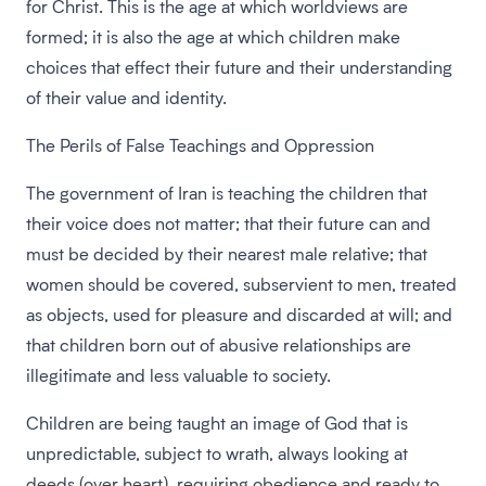
for Christ. This is the age at which worldviews are
formed; it is also the age at which children make
choices that effect their future and their understanding
of their value and identity.
The Perils of False Teachings and Oppression
The government of Iran is teaching the children that
their voice does not matter; that their future can and
must be decided by their nearest male relative; that
women should be covered, subservient to men, treated
as objects, used for pleasure and discarded at will; and
that children born out of abusive relationships are
illegitimate and less valuable to society.
Children are being taught an image of God that is
unpredictable, subject to wrath, always looking at
deeds (over heart), requiring obedience and ready to