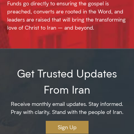
Funds go directly to ensuring the gospel is
preached, converts are rooted in the Word, and
leaders are raised that will bring the transforming
love of Christ to Iran – and beyond.
Get Trusted Updates
From Iran
Receive monthly email updates. Stay informed.
Pray with clarity. Stand with the people of Iran.
Sign Up