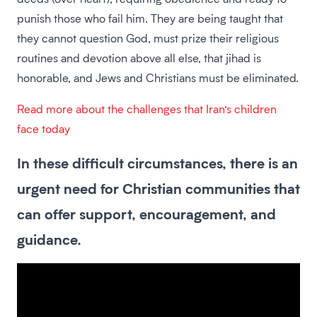
punish those who fail him. They are being taught that
they cannot question God, must prize their religious
routines and devotion above all else, that jihad is
honorable, and Jews and Christians must be eliminated.
Read more about the challenges that Iran’s children
face today
In these difficult circumstances, there is an
urgent need for Christian communities that
can offer support, encouragement, and
guidance.