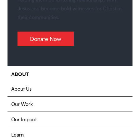
Jesus and become bold witnesses for Christ in
their communities.
Donate Now
ABOUT
About Us
Our Work
Our Impact
Learn