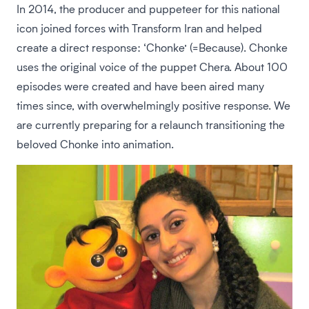
In 2014, the producer and puppeteer for this national
icon joined forces with Transform Iran and helped
create a direct response: ‘Chonke’ (=Because). Chonke
uses the original voice of the puppet Chera. About 100
episodes were created and have been aired many
times since, with overwhelmingly positive response. We
are currently preparing for a relaunch transitioning the
beloved Chonke into animation.