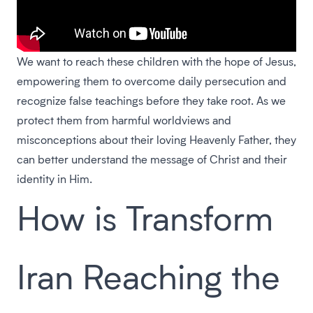
We want to reach these children with the hope of Jesus,
empowering them to overcome daily persecution and
recognize false teachings before they take root. As we
protect them from harmful worldviews and
misconceptions about their loving Heavenly Father, they
can better understand the message of Christ and their
identity in Him.
How is Transform
Iran Reaching the