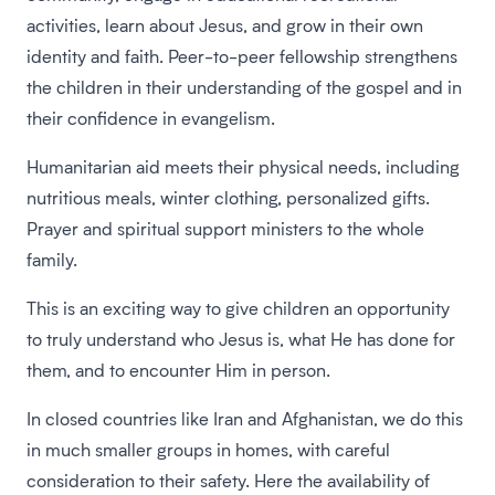
activities, learn about Jesus, and grow in their own
identity and faith. Peer-to-peer fellowship strengthens
the children in their understanding of the gospel and in
their confidence in evangelism.
Humanitarian aid meets their physical needs, including
nutritious meals, winter clothing, personalized gifts.
Prayer and spiritual support ministers to the whole
family.
This is an exciting way to give children an opportunity
to truly understand who Jesus is, what He has done for
them, and to encounter Him in person.
In closed countries like Iran and Afghanistan, we do this
in much smaller groups in homes, with careful
consideration to their safety. Here the availability of