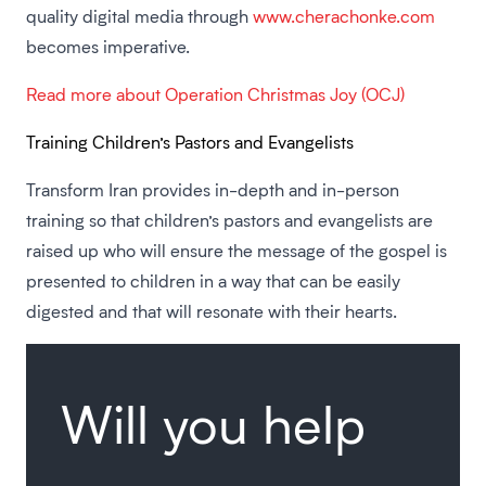
quality digital media through
www.cherachonke.com
becomes imperative.
Read more about Operation Christmas Joy (OCJ)
Training Children’s Pastors and Evangelists
Transform Iran provides in-depth and in-person
training so that children’s pastors and evangelists are
raised up who will ensure the message of the gospel is
presented to children in a way that can be easily
digested and that will resonate with their hearts.
Will you help