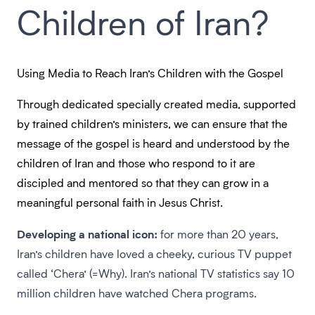
Children of Iran?
Using Media to Reach Iran’s Children with the Gospel
Through dedicated specially created media, supported
by trained children’s ministers, we can ensure that the
message of the gospel is heard and understood by the
children of Iran and those who respond to it are
discipled and mentored so that they can grow in a
meaningful personal faith in Jesus Christ.
Developing a national icon:
for more than 20 years,
Iran’s children have loved a cheeky, curious TV puppet
called ‘Chera’ (=Why). Iran’s national TV statistics say 10
million children have watched Chera programs.