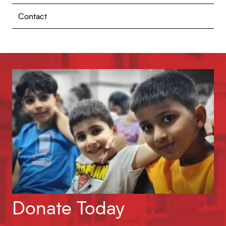
Contact
Donate Today