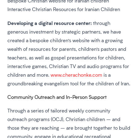
Bespoke Christian website for Iranian children
Interactive Christian Resources for Iranian Children
Developing a digital resource center:
through
generous investment by strategic partners, we have
created a bespoke children’s website with a growing
wealth of resources for parents, children’s pastors and
teachers, as well as gospel presentations for children,
interactive games, Christian TV and audio programs for
children and more.
www.cherachonke.com
is a
groundbreaking evangelism tool for the children of Iran.
Community Outreach and In-Person Support
Through a series of tailored weekly community
outreach programs (OCJ), Christian children – and
those they are reaching – are brought together to build
community, engage in educational recreational