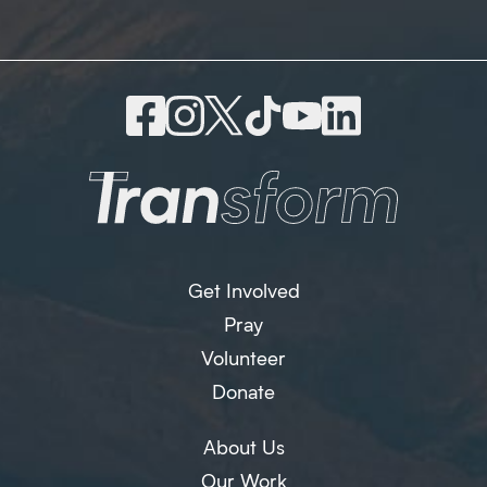
Get Involved
Pray
Volunteer
Donate
About Us
Our Work