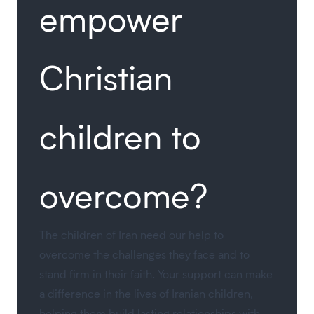
empower
Christian
children to
overcome?
The children of Iran need our help to
overcome the challenges they face and to
stand firm in their faith. Your support can make
a difference in the lives of Iranian children,
helping them build lasting relationships with