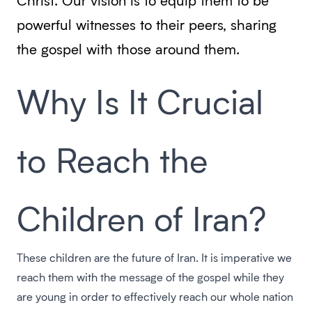
powerful witnesses to their peers, sharing
the gospel with those around them.
Why Is It Crucial
to Reach the
Children of Iran?
These children are the future of Iran. It is imperative we
reach them with the message of the gospel while they
are young in order to effectively reach our whole nation