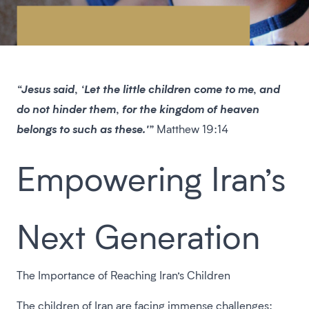
“Jesus said, ‘Let the little children come to me, and
do not hinder them, for the kingdom of heaven
belongs to such as these.'”
Matthew 19:14
Empowering Iran’s
Next Generation
The Importance of Reaching Iran’s Children
The children of Iran are facing immense challenges: