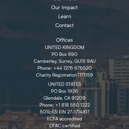
Our Impact
Learn
Contact
Offices
UNITED KINGDOM
PO Box 890
Camberley, Surrey, GU15 9AU
Phone: +44 1276 676520
Charity Registration 1171159
UNITED STATES
PO Box 1926
Glendale, CA 91209
Phone: +1 818 550 1222
501(c)(3) EIN 27-1714817
ECFA accredited
OFAC certified