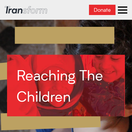
Donate
Transform Iran
Ope
Reaching The
Children