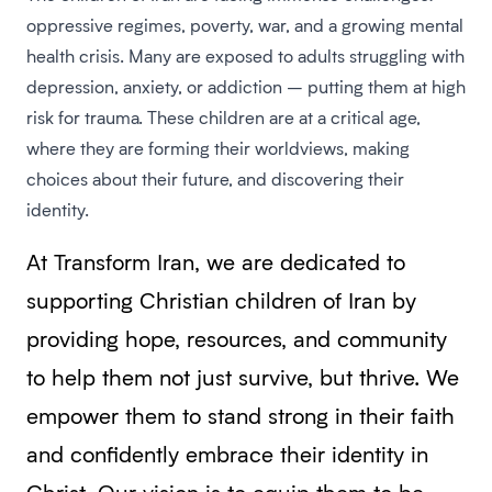
oppressive regimes, poverty, war, and a growing mental
health crisis. Many are exposed to adults struggling with
depression, anxiety, or addiction – putting them at high
risk for trauma. These children are at a critical age,
where they are forming their worldviews, making
choices about their future, and discovering their
identity.
At Transform Iran, we are dedicated to
supporting Christian children of Iran by
providing hope, resources, and community
to help them not just survive, but thrive. We
empower them to stand strong in their faith
and confidently embrace their identity in
Christ. Our vision is to equip them to be