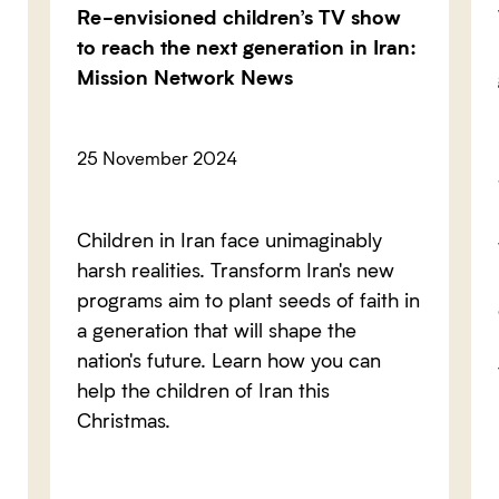
Re-envisioned children’s TV show
to reach the next generation in Iran:
Mission Network News
25 November 2024
Children in Iran face unimaginably
harsh realities. Transform Iran's new
programs aim to plant seeds of faith in
a generation that will shape the
nation's future. Learn how you can
help the children of Iran this
Christmas.