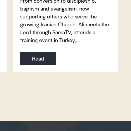
From conversion to discipleship,
baptism and evangelism, now
supporting others who serve the
growing Iranian Church Ali meets the
Lord through SamaTV, attends a
training event in Turkey,…
Read