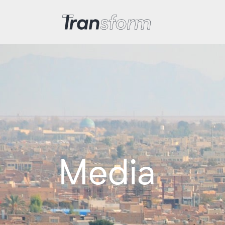
Transform Iran
Media