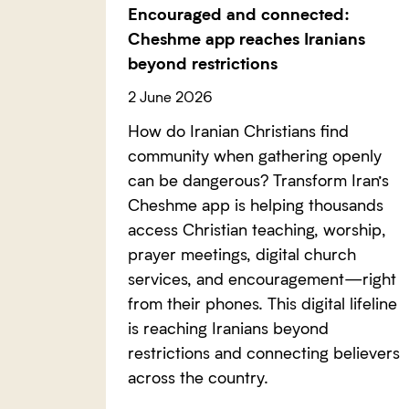
Encouraged and connected:
Cheshme app reaches Iranians
beyond restrictions
2 June 2026
How do Iranian Christians find
community when gathering openly
can be dangerous? Transform Iran’s
Cheshme app is helping thousands
access Christian teaching, worship,
prayer meetings, digital church
services, and encouragement—right
from their phones. This digital lifeline
is reaching Iranians beyond
restrictions and connecting believers
across the country.