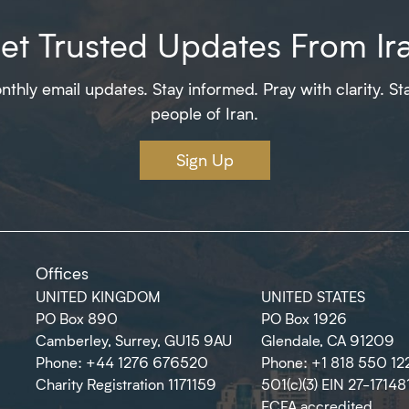
et Trusted Updates From Ir
thly email updates. Stay informed. Pray with clarity. St
people of Iran.
Sign Up
Offices
UNITED KINGDOM
UNITED STATES
PO Box 890
PO Box 1926
Camberley, Surrey, GU15 9AU
Glendale, CA 91209
Phone: +44 1276 676520
Phone: +1 818 550 12
Charity Registration 1171159
501(c)(3) EIN 27-17148
ECFA accredited