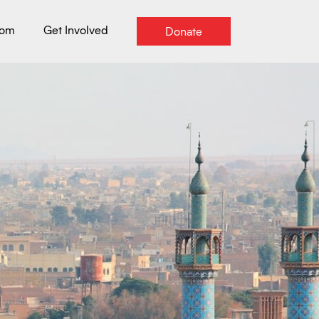
oom
Get Involved
Donate