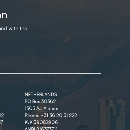
an
and with the
NETHERLANDS
PO Box 30362
1303 AJ, Almere
22
Phone: +31 36 20 31 222
17
KvK 39082906
ANBI 816373711