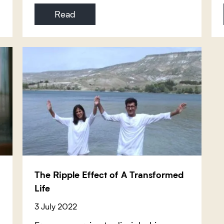
Read
The Ripple Effect of A Transformed
Life
3 July 2022