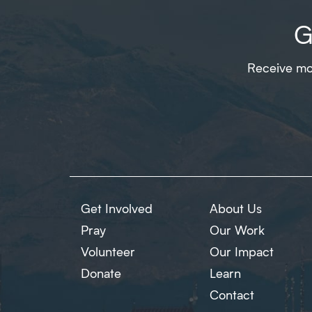
G
Receive mon
Get Involved
About Us
Pray
Our Work
Volunteer
Our Impact
Donate
Learn
Contact