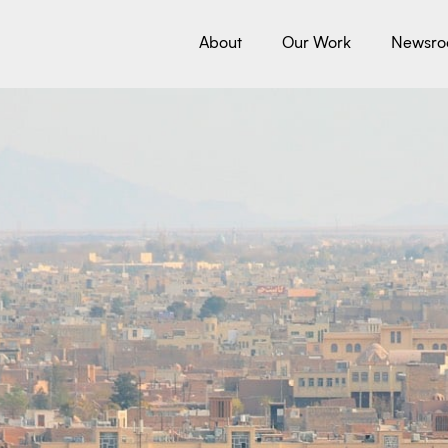
About
Our Work
Newsr