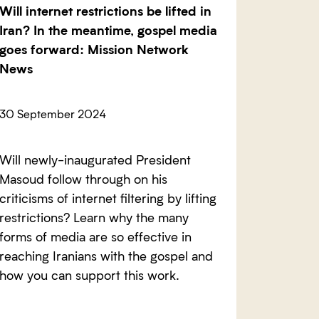
Will internet restrictions be lifted in
Iran? In the meantime, gospel media
goes forward: Mission Network
News
30 September 2024
Will newly-inaugurated President
Masoud follow through on his
criticisms of internet filtering by lifting
restrictions? Learn why the many
forms of media are so effective in
reaching Iranians with the gospel and
how you can support this work.