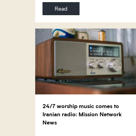
Read
24/7 worship music comes to
Iranian radio: Mission Network
News