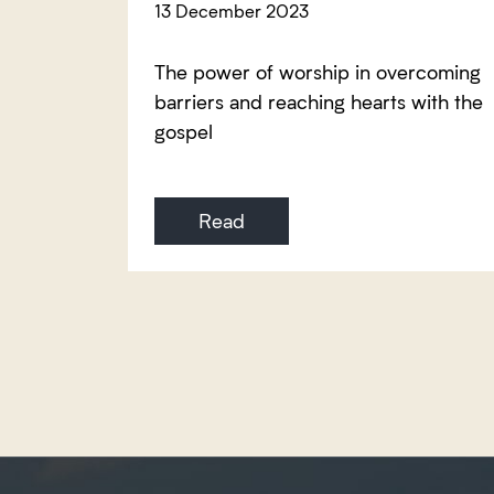
13 December 2023
The power of worship in overcoming
barriers and reaching hearts with the
gospel
Read