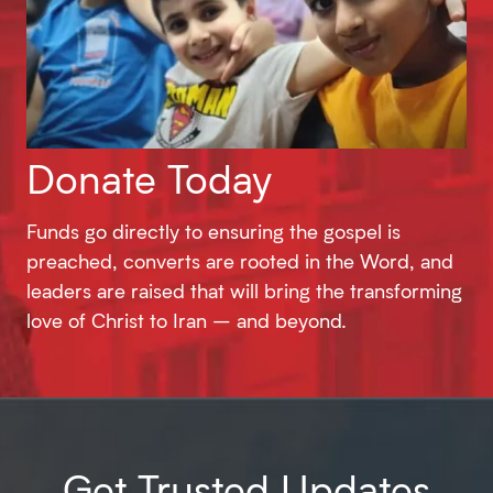
Donate Today
Funds go directly to ensuring the gospel is
preached, converts are rooted in the Word, and
leaders are raised that will bring the transforming
love of Christ to Iran – and beyond.
Get Trusted Updates