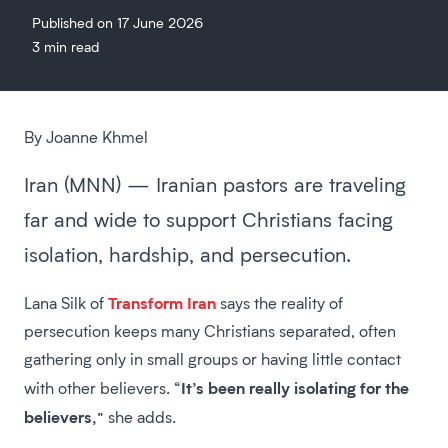
Published on 17 June 2026
3 min read
By Joanne Khmel
Iran (MNN) — Iranian pastors are traveling
far and wide to support Christians facing
isolation, hardship, and persecution.
Transform Iran
Lana Silk of
says the reality of
persecution keeps many Christians separated, often
gathering only in small groups or having little contact
It’s been really isolating for the
with other believers. “
believers,
” she adds.