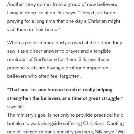
Another story comes from a group of new believers
living in deep isolation. Silk says: “They’d just been
praying for a long time that one day a Christian might
visit them in their home.”
When a pastor miraculously arrived at their door, they
saw it as a direct answer to prayer and a tangible
reminder of God’s care for them. Silk says these
personal visits are having a profound impact on
believers who often feel forgotten.
That one-to-one human touch is really helping
“
strengthen the believers at a time of great struggle,
”
says Silk.
The ministry’s goal is not only to provide practical help
but also to walk alongside suffering Christians. Quoting
one of Transform Iran’s ministry partners, Silk says: “We