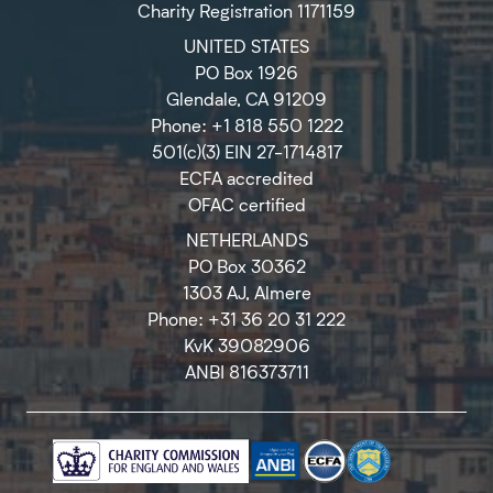
Charity Registration 1171159
UNITED STATES
PO Box 1926
Glendale, CA 91209
Phone: +1 818 550 1222
501(c)(3) EIN 27-1714817
ECFA accredited
OFAC certified
NETHERLANDS
PO Box 30362
1303 AJ, Almere
Phone: +31 36 20 31 222
KvK 39082906
ANBI 816373711