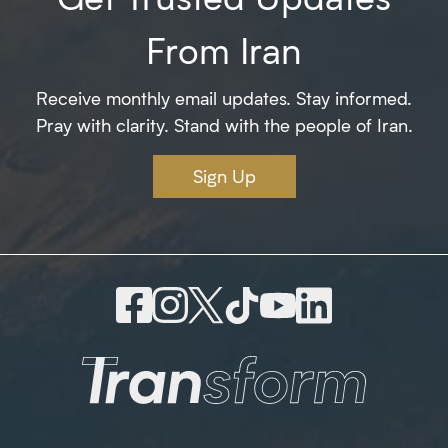
From Iran
Receive monthly email updates. Stay informed.
Pray with clarity. Stand with the people of Iran.
Sign Up