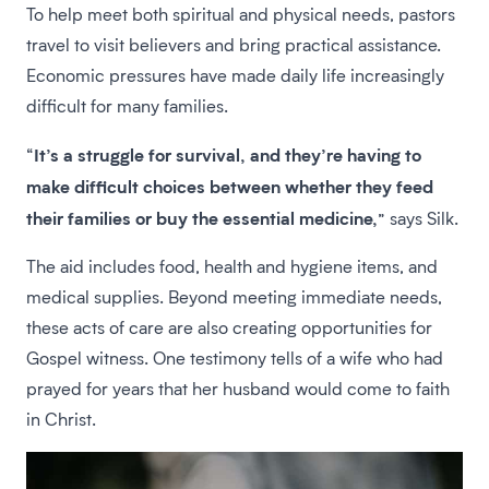
To help meet both spiritual and physical needs, pastors
travel to visit believers and bring practical assistance.
Economic pressures have made daily life increasingly
difficult for many families.
It’s a struggle for survival, and they’re having to
“
make difficult choices between whether they feed
their families or buy the essential medicine,
” says Silk.
The aid includes food, health and hygiene items, and
medical supplies. Beyond meeting immediate needs,
these acts of care are also creating opportunities for
Gospel witness. One testimony tells of a wife who had
prayed for years that her husband would come to faith
in Christ.