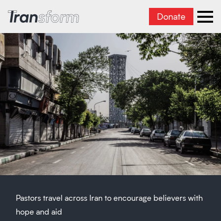
Donate
Transform Iran
Ope
Pastors travel across Iran to encourage believers with
hope and aid