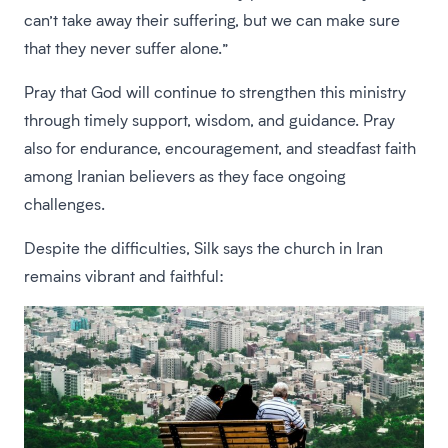
can’t take away their suffering, but we can make sure
that they never suffer alone.”
Pray that God will continue to strengthen this ministry
through timely support, wisdom, and guidance. Pray
also for endurance, encouragement, and steadfast faith
among Iranian believers as they face ongoing
challenges.
Despite the difficulties, Silk says the church in Iran
remains vibrant and faithful: