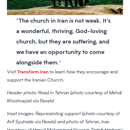
The church in Iran is not weak. It’s
“
a wonderful, thriving, God-loving
church, but they are suffering, and
we have an opportunity to come
alongside them
.”
Transform Iran
Visit
to learn how they encourage and
support the Iranian Church.
Header photo: Road in Tehran (photo courtesy of Mehdi
Khoshnejad via Pexels)
Inset images: Representing support (photo courtesy of
Arif Syuhada via Pexels) and photo of Tehran, Iran
(courtesy of Hamid Mohammad Hossein Zadeh Hashemi