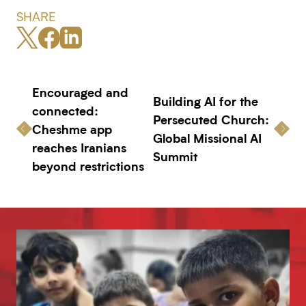
SHARE
Encouraged and
Building AI for the
connected:
Persecuted Church:
Cheshme app
Global Missional AI
reaches Iranians
Summit
beyond restrictions