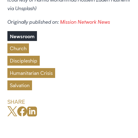
via Unsplash)
Originally published on:
Mission Network News
Newsroom
Church
Discipleship
Humanitarian Crisis
Salvation
SHARE