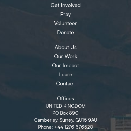
Get Involved
Pray
Volunteer
Donate
About Us
Our Work
Our Impact
Learn
Contact
Offices
UNITED KINGDOM
PO Box 890
Camberley, Surrey, GU15 9AU
Phone: +44 1276 676520