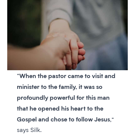
When the pastor came to visit and
“
minister to the family, it was so
profoundly powerful for this man
that he opened his heart to the
Gospel and chose to follow Jesus
,”
says Silk.