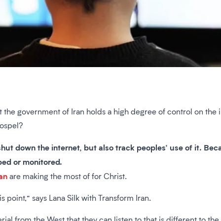
at the government of Iran holds a high degree of control on the
gospel?
 shut down the internet, but also track peoples’ use of it. Be
pped or monitored.
an
are making the most of for Christ.
is point,” says Lana Silk with Transform Iran.
erial from the West that they can listen to that is different to t