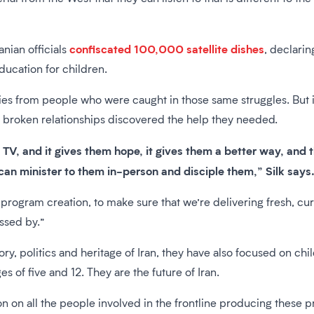
confiscated 100,000 satellite dishes
anian officials
, declarin
ducation for children.
ies from people who were caught in those same struggles. But i
or broken relationships discovered the help they needed.
TV, and it gives them hope, it gives them a better way, and
an minister to them in-person and disciple them,” Silk says
program creation, to make sure that we’re delivering fresh, cur
essed by.”
tory, politics and heritage of Iran, they have also focused on chi
s of five and 12. They are the future of Iran.
on on all the people involved in the frontline producing these