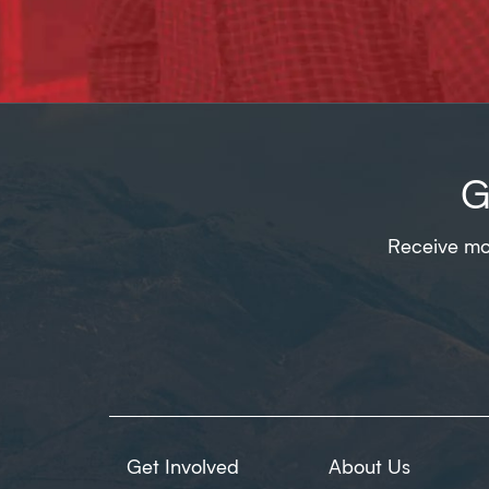
G
Receive mon
Get Involved
About Us