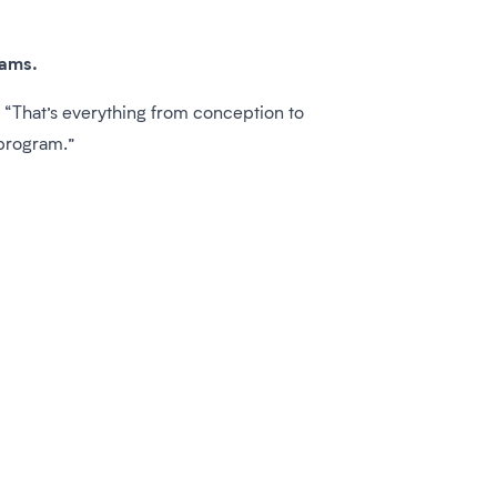
rams.
“That’s everything from conception to
 program.”