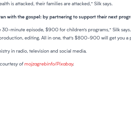
ealth is attacked, their families are attacked,” Silk says.
ran with the gospel: by partnering to support their next prog
30-minute episode, $900 for children’s programs,” Silk says. 
t production, editing. All in one, that’s $800-900 will get you a
istry in radio, television and social media.
 courtesy of
mojzagrebinfo/Pixabay
.