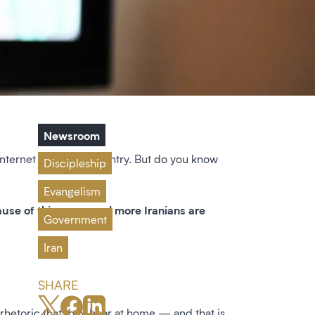
Newsroom
 internet within the country. But do you know
Discipleship
Evangelism
cause of this, more and more Iranians are
Government
Iran
SHARE
he rhetoric that they hear at home — and that is