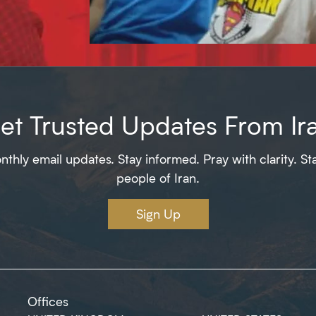
et Trusted Updates From Ir
thly email updates. Stay informed. Pray with clarity. St
people of Iran.
Sign Up
Offices