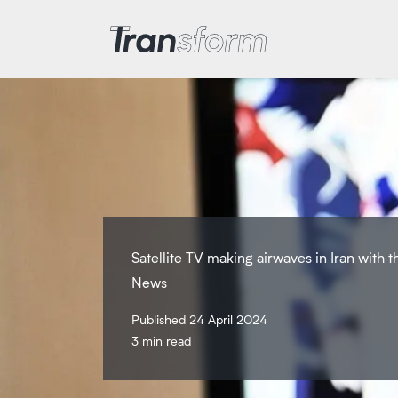
Transform Iran
Satellite TV making airwaves in Iran with 
News
Published 24 April 2024
3 min read