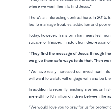
where we want them to find Jesus.”
There’s an interesting contrast here. In 2016, Ir
led to marriage troubles, addiction and poor e
Today, however, Transform Iran hears testimon
suicide, or trapped in addiction, depression 
“They find the message of Jesus through the 
we give them safe ways to do that. Then we c
“We have really increased our investment into 
will want to watch, will engage with and be bl
In addition to recently finishing a series on his
are eight to 10 million children between the age
“We would love you to pray for us for protecti