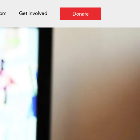
oom
Get Involved
Donate