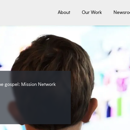
About
Our Work
Newsr
the gospel: Mission Network