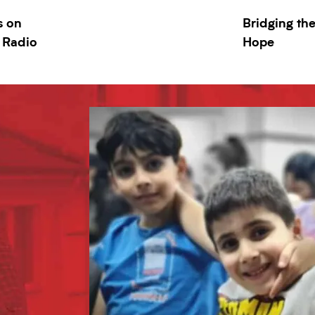
s on
Bridging th
 Radio
Hope