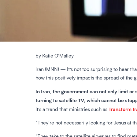
by Katie O’Malley
Iran (MNN) — It’s not too surprising to hear th
how this positively impacts the spread of the 
In Iran, the government can not only limit or
turning to satellite TV, which cannot be sto
Transform Ir
It’s a trend that ministries such as
“They’re not necessarily looking for Jesus at th
“They take to the satellite airwaves to find mat