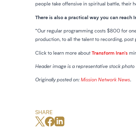
people take offensive in spiritual battle, their h
There is also a practical way you can reach I
“Our regular programming costs $800 for one 
production, to all the talent to recording, pos
Transform Iran’s
Click to learn more about
min
Header image is a representative stock photo
Originally posted on:
Mission Network News
.
SHARE