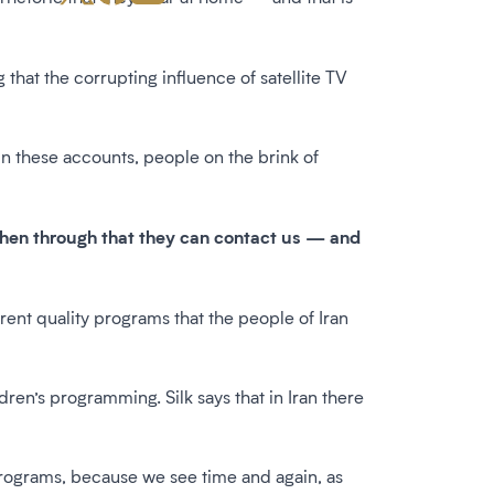
g that the corrupting influence of satellite TV
n these accounts, people on the brink of
 then through that they can contact us — and
.
rent quality programs that the people of Iran
ldren’s programming. Silk says that in Iran there
 programs, because we see time and again, as