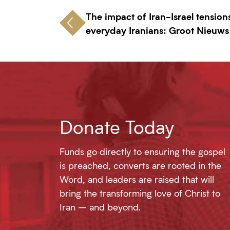
The impact of Iran-Israel tension
everyday Iranians: Groot Nieuws
Donate Today
Funds go directly to ensuring the gospel
is preached, converts are rooted in the
Word, and leaders are raised that will
bring the transforming love of Christ to
Iran – and beyond.