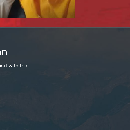
an
and with the