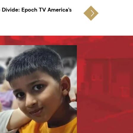
e Divide: Epoch TV America’s