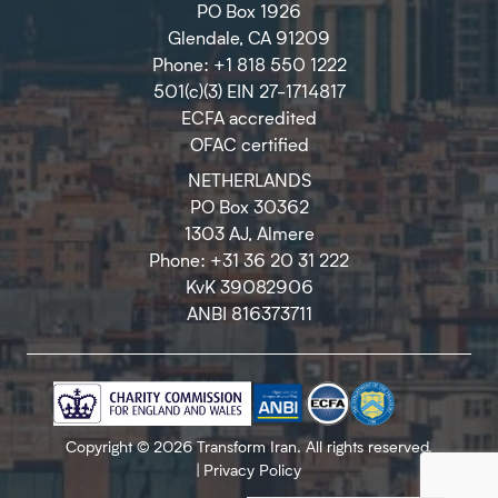
PO Box 1926
Glendale, CA 91209
Phone: +1 818 550 1222
501(c)(3) EIN 27-1714817
ECFA accredited
OFAC certified
NETHERLANDS
PO Box 30362
1303 AJ, Almere
Phone: +31 36 20 31 222
KvK 39082906
ANBI 816373711
Copyright © 2026 Transform Iran. All rights reserved.
|
Privacy Policy