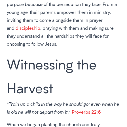
purpose
because
of the persecution they face. From a
young age, their parents empower them in ministry,
inviting them to come alongside them in prayer
and
discipleship
, praying with them and making sure
they understand all the hardships they will face for
choosing to follow Jesus.
Witnessing the
Harvest
“Train up a child in the way he should go; even when he
is old he will not depart from it.”
Proverbs 22:6
When we began planting the church and truly