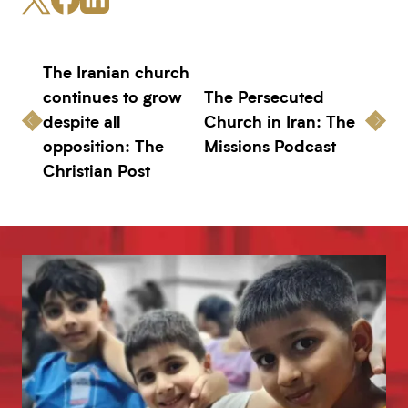
The Iranian church
continues to grow
The Persecuted
despite all
Church in Iran: The
opposition: The
Missions Podcast
Christian Post