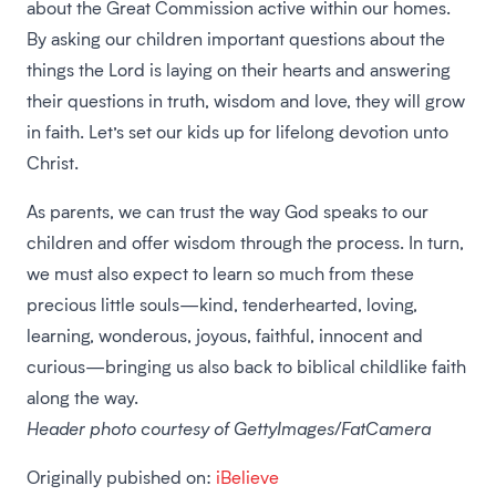
about the Great Commission active within our homes.
By asking our children important questions about the
things the Lord is laying on their hearts and answering
their questions in truth, wisdom and love, they will grow
in faith. Let’s set our kids up for lifelong devotion unto
Christ.
As parents, we can trust the way God speaks to our
children and offer wisdom through the process. In turn,
we must also expect to learn so much from these
precious little souls—kind, tenderhearted, loving,
learning, wonderous, joyous, faithful, innocent and
curious—bringing us also back to biblical childlike faith
along the way.
Header photo courtesy of GettyImages/FatCamera
Originally pubished on:
iBelieve