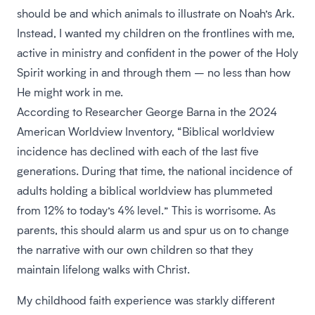
should be and which animals to illustrate on Noah’s Ark.
Instead, I wanted my children on the frontlines with me,
active in ministry and confident in the power of the Holy
Spirit working in and through them – no less than how
He might work in me.
According to Researcher George Barna in the 2024
American Worldview Inventory, “Biblical worldview
incidence has declined with each of the last five
generations. During that time, the national incidence of
adults holding a biblical worldview has plummeted
from 12% to today’s 4% level.” This is worrisome. As
parents, this should alarm us and spur us on to change
the narrative with our own children so that they
maintain lifelong walks with Christ.
My childhood faith experience was starkly different