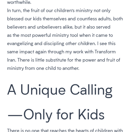
worthwhile.
In turn, the fruit of our children’s ministry not only
blessed our kids themselves and countless adults, both
believers and unbelievers alike, but it also served
as the most powerful ministry tool when it came to
evangelizing and discipling
other children
. I see this
same impact again through my work with Transform
Iran. There is little substitute for the power and fruit of
ministry from one child to another.
A Unique Calling
—Only for Kids
There is no one that reaches the hearts of children with