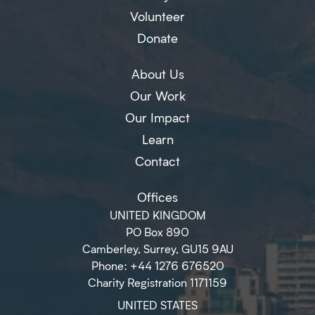
Volunteer
Donate
About Us
Our Work
Our Impact
Learn
Contact
Offices
UNITED KINGDOM
PO Box 890
Camberley, Surrey, GU15 9AU
Phone: +44 1276 676520
Charity Registration 1171159
UNITED STATES