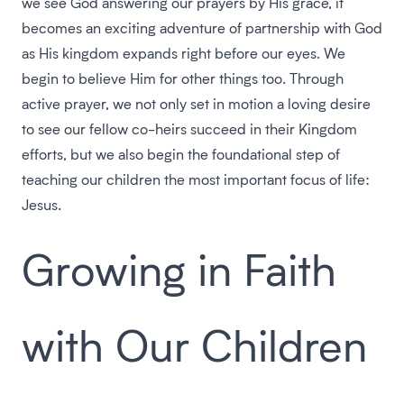
we see God answering our prayers by His grace, it
becomes an exciting adventure of partnership with God
as His kingdom expands right before our eyes. We
begin to believe Him for other things too. Through
active prayer, we not only set in motion a loving desire
to see our fellow co-heirs succeed in their Kingdom
efforts, but we also begin the foundational step of
teaching our children the most important focus of life:
Jesus.
Growing in Faith
with Our Children