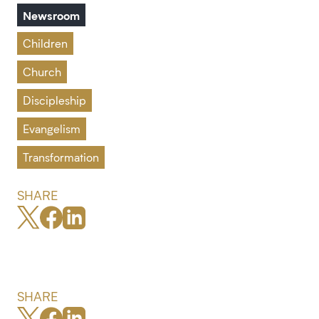
Newsroom
Children
Church
Discipleship
Evangelism
Transformation
SHARE
SHARE