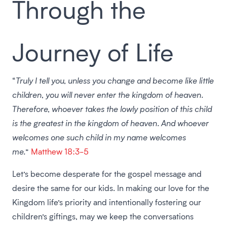
Through the
Journey of Life
“
Truly I tell you, unless you change and become like little
children, you will never enter the kingdom of heaven.
Therefore, whoever takes the lowly position of this child
is the greatest in the kingdom of heaven. And whoever
welcomes one such child in my name welcomes
me.
”
Matthew 18:3-5
Let’s become desperate for the gospel message and
desire the same for our kids. In making our love for the
Kingdom life’s priority and intentionally fostering our
children’s giftings, may we keep the conversations