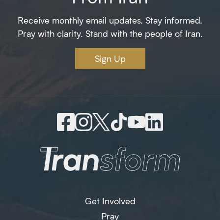
Receive monthly email updates. Stay informed.
Pray with clarity. Stand with the people of Iran.
Sign Up
Get Involved
Pray