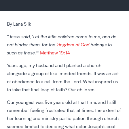
By Lana Silk
“Jesus said, ‘Let the little children come to me, and do
not hinder them, for the
kingdom of God
belongs to
such as these.’”
Matthew 19:14
Years ago, my husband and I planted a church
alongside a group of like-minded friends. It was an act
of obedience to a call from the Lord. What inspired us
to take that final leap of faith? Our children.
Our youngest was five years old at that time, and I still
remember feeling frustrated that, at times, the extent of
her learning and ministry participation through church
seemed limited to deciding what color Joseph’s coat