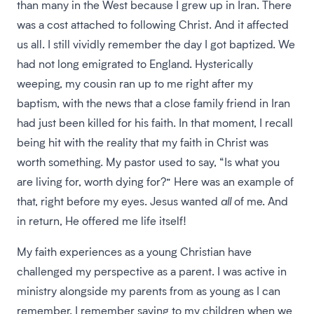
than many in the West because I grew up in Iran. There
was a cost attached to following Christ. And it affected
us all. I still vividly remember the day I got baptized. We
had not long emigrated to England. Hysterically
weeping, my cousin ran up to me right after my
baptism, with the news that a close family friend in Iran
had just been killed for his faith. In that moment, I recall
being hit with the reality that my faith in Christ was
worth something. My pastor used to say, “Is what you
are living for, worth dying for?” Here was an example of
that, right before my eyes. Jesus wanted
all
of me. And
in return, He offered me life itself!
My faith experiences as a young Christian have
challenged my perspective as a parent. I was active in
ministry alongside my parents from as young as I can
remember. I remember saying to my children when we