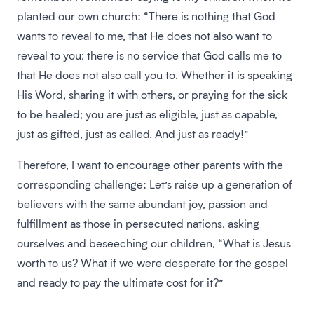
planted our own church: “There is nothing that God
wants to reveal to me, that He does not also want to
reveal to you; there is no service that God calls me to
that He does not also call you to. Whether it is speaking
His Word, sharing it with others, or praying for the sick
to be healed; you are just as eligible, just as capable,
just as gifted, just as called. And just as ready!”
Therefore, I want to encourage other parents with the
corresponding challenge: Let’s raise up a generation of
believers with the same abundant joy, passion and
fulfillment as those in persecuted nations, asking
ourselves and beseeching our children, “What is Jesus
worth to us? What if we were desperate for the gospel
and ready to pay the ultimate cost for it?”