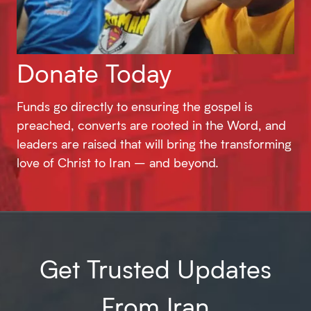
Donate Today
Funds go directly to ensuring the gospel is
preached, converts are rooted in the Word, and
leaders are raised that will bring the transforming
love of Christ to Iran – and beyond.
Get Trusted Updates
From Iran