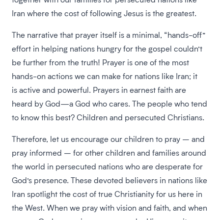
Iran where the cost of following Jesus is the greatest.
The narrative that prayer itself is a minimal, “hands-off”
effort in helping nations hungry for the gospel couldn’t
be further from the truth! Prayer is one of the most
hands-on actions we can make for nations like Iran; it
is active and powerful. Prayers in earnest faith are
heard by God—a God who cares. The people who tend
to know this best? Children and persecuted Christians.
Therefore, let us encourage our children to pray – and
pray informed – for other children and families around
the world in persecuted nations who are desperate for
God’s presence. These devoted believers in nations like
Iran spotlight the cost of true Christianity for us here in
the West. When we pray with vision and faith, and when