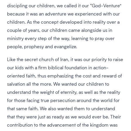
discipling our children, we called it our “God-Venture”
because it was an adventure we experienced with our
children. As the concept developed into reality over a
couple of years, our children came alongside us in
ministry every step of the way, learning to pray over
people, prophesy and evangelize.
Like the secret church of Iran, it was our priority to raise
our kids with a firm biblical foundation in action-
oriented faith, thus emphasizing the cost and reward of
salvation all the more. We wanted our children to
understand the weight of eternity, as well as the reality
for those facing true persecution around the world for
that same faith. We also wanted them to understand
that they were just as ready as we would ever be. Their
contribution to the advancement of the kingdom was