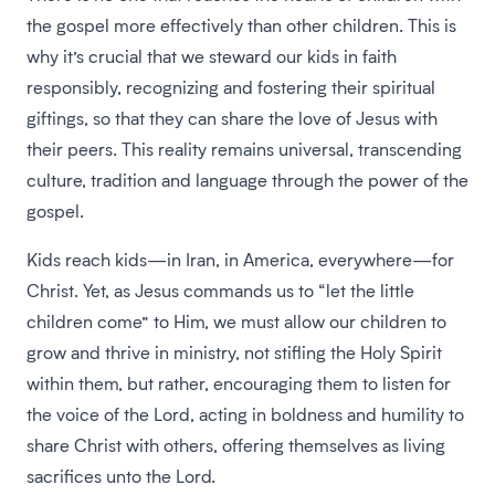
the gospel more effectively than other children. This is
why it’s crucial that we steward our kids in faith
responsibly, recognizing and fostering their spiritual
giftings, so that they can share the love of Jesus with
their peers. This reality remains universal, transcending
culture, tradition and language through the power of the
gospel.
Kids reach kids—in Iran, in America, everywhere—for
Christ. Yet, as Jesus commands us to “let the little
children come” to Him, we must allow our children to
grow and thrive in ministry, not stifling the Holy Spirit
within them, but rather, encouraging them to listen for
the voice of the Lord, acting in boldness and humility to
share Christ with others, offering themselves as living
sacrifices unto the Lord.