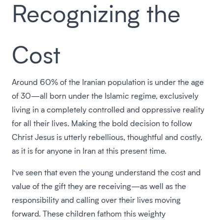
Recognizing the
Cost
Around 60% of the Iranian population is under the age
of 30—all born under the Islamic regime, exclusively
living in a completely controlled and oppressive reality
for all their lives. Making the bold decision to follow
Christ Jesus is utterly rebellious, thoughtful and costly,
as it is for anyone in Iran at this present time.
I’ve seen that even the young understand the cost and
value of the gift they are receiving—as well as the
responsibility and calling over their lives moving
forward. These children fathom this weighty