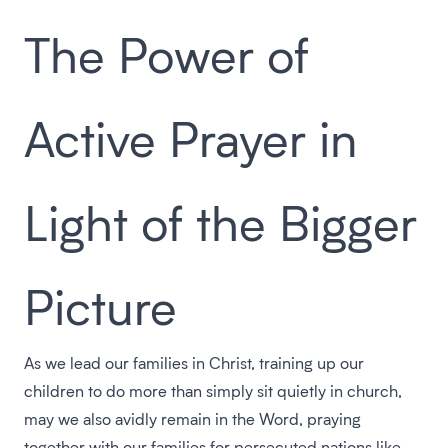
The Power of
Active Prayer in
Light of the Bigger
Picture
As we lead our families in Christ, training up our
children to do more than simply sit quietly in church,
may we also avidly remain in the Word, praying
together with our families for persecuted nations like