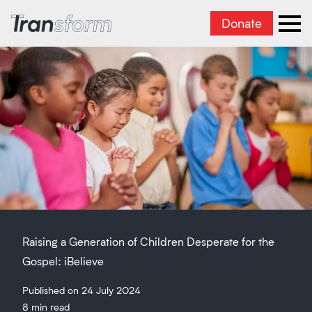
Donate
Transform Iran
Ope
Raising a Generation of Children Desperate for the
Gospel: iBelieve
Published on 24 July 2024
8 min read