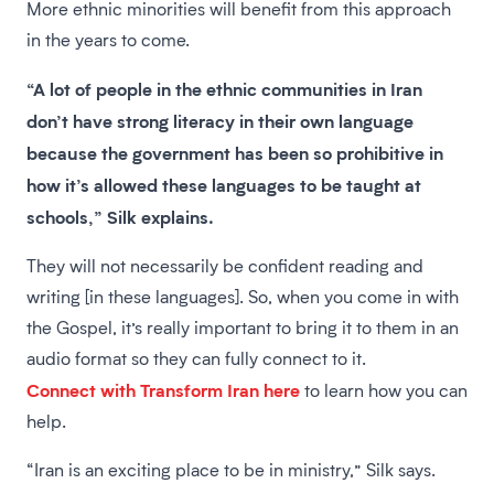
More ethnic minorities will benefit from this approach
in the years to come.
“A lot of people in the ethnic communities in Iran
don’t have strong literacy in their own language
because the government has been so prohibitive in
how it’s allowed these languages to be taught at
schools,” Silk explains.
They will not necessarily be confident reading and
writing [in these languages]. So, when you come in with
the Gospel, it’s really important to bring it to them in an
audio format so they can fully connect to it.
Connect with Transform Iran here
to learn how you can
help.
“Iran is an exciting place to be in ministry,” Silk says.