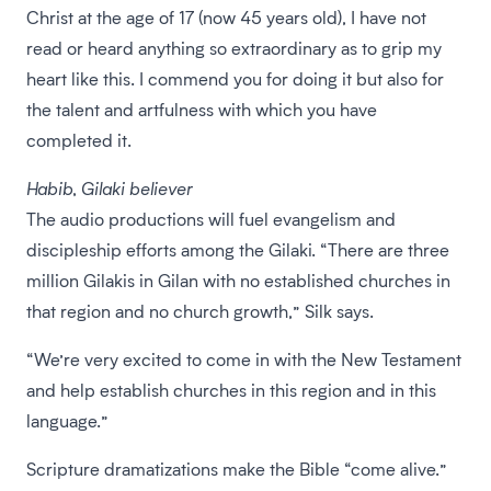
Christ at the age of 17 (now 45 years old), I have not
read or heard anything so extraordinary as to grip my
heart like this. I commend you for doing it but also for
the talent and artfulness with which you have
completed it.
Habib, Gilaki believer
The audio productions will fuel evangelism and
discipleship efforts among the Gilaki. “There are three
million Gilakis in Gilan with no established churches in
that region and no church growth,” Silk says.
“We’re very excited to come in with the New Testament
and help establish churches in this region and in this
language.”
Scripture dramatizations make the Bible “come alive.”