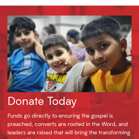
Donate Today
Funds go directly to ensuring the gospel is
preached, converts are rooted in the Word, and
leaders are raised that will bring the transforming