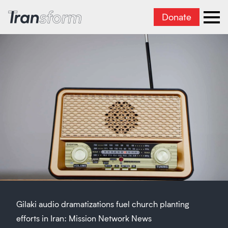
Donate
Transform Iran
Ope
Gilaki audio dramatizations fuel church planting
efforts in Iran: Mission Network News