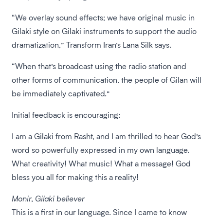
“We overlay sound effects; we have original music in
Gilaki style on Gilaki instruments to support the audio
dramatization,” Transform Iran’s Lana Silk says.
“When that’s broadcast using the radio station and
other forms of communication, the people of Gilan will
be immediately captivated.”
Initial feedback is encouraging:
I am a Gilaki from Rasht, and I am thrilled to hear God’s
word so powerfully expressed in my own language.
What creativity! What music! What a message! God
bless you all for making this a reality!
Monir, Gilaki believer
This is a first in our language. Since I came to know