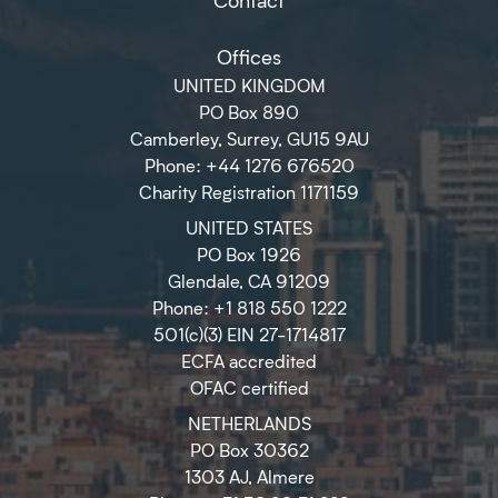
Offices
UNITED KINGDOM
PO Box 890
Camberley, Surrey, GU15 9AU
Phone: +44 1276 676520
Charity Registration 1171159
UNITED STATES
PO Box 1926
Glendale, CA 91209
Phone: +1 818 550 1222
501(c)(3) EIN 27-1714817
ECFA accredited
OFAC certified
NETHERLANDS
PO Box 30362
1303 AJ, Almere