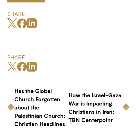
SHARE
SHARE
Has the Global
How the Israel-Gaza
Church Forgotten
War is Impacting
about the
Christians in Iran:
Palestinian Church:
TBN Centerpoint
Christian Headlines