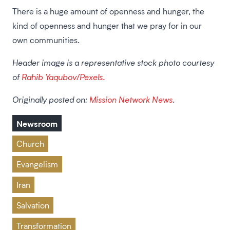
There is a huge amount of openness and hunger, the
kind of openness and hunger that we pray for in our
own communities.
Header image is a representative stock photo courtesy
of
Rahib Yaqubov/Pexels.
Originally posted on:
Mission Network News
.
Newsroom
Church
Evangelism
Iran
Salvation
Transformation