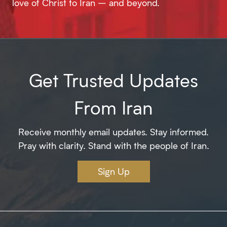
love of Christ to Iran – and beyond.
Get Trusted Updates
From Iran
Receive monthly email updates. Stay informed.
Pray with clarity. Stand with the people of Iran.
Sign Up