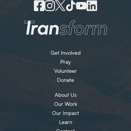
Get Involved
Pray
Volunteer
Donate
About Us
Our Work
Our Impact
Learn
Contact