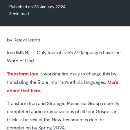
Published on 25 January 2024
3 min read
by Katey Hearth
Iran (MNN) — Only four of Iran’s 39 languages have the
Word of God.
Transform Iran
is working tirelessly to change this by
More
translating the Bible into Iran’s ethnic languages.
about that here.
Transform Iran and Strategic Resource Group recently
completed audio dramatizations of all four Gospels in
Gilaki. The rest of the New Testament is due for
completion by Spring 2024.