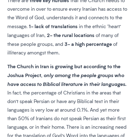
There are
that the Church needs to
overcome in over to ensure every Iranian has access to
the Word of God, understands it and connects to the
1- lack of translations
message.
in the ethnic ‘heart’
2- the rural locations
languages of Iran,
of many of
3- a high percentage
these people groups, and
of
illiteracy amongst them.
The Church in Iran is growing but according to the
Joshua Project,
only among the people groups who
.
have access to Biblical literature in their languages
In fact, the percentage of Christians in the areas that
don’t speak Persian or have any Biblical text in their
languages is very low at around 0.1%. And yet more
than 50% of Iranians do not speak Persian as their first
language, or in their home. There is an increasing need
for the translation of God’s Word into the languages of