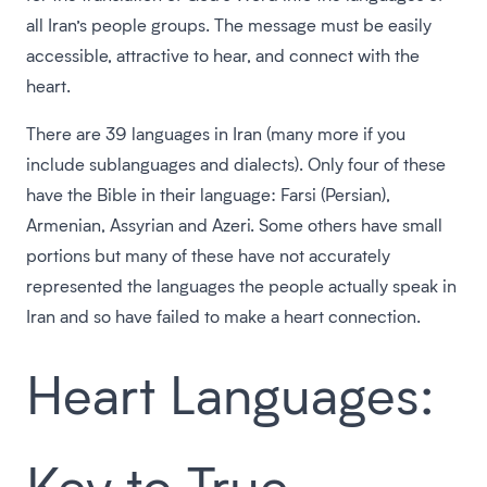
all Iran’s people groups. The message must be easily
accessible, attractive to hear, and connect with the
heart.
There are 39 languages in Iran (many more if you
include sublanguages and dialects). Only four of these
have the Bible in their language: Farsi (Persian),
Armenian, Assyrian and Azeri. Some others have small
portions but many of these have not accurately
represented the languages the people actually speak in
Iran and so have failed to make a heart connection.
Heart Languages:
Key to True