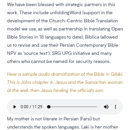
We have been blessed with strategic partners in this
work. These include unfoldingWord (support in the
development of the Church-Centric Bible Translation
model we use, as well as partnership in translating Open
Bible Stories in 18 languages to date), Biblica (allowed
us to revise and use their Persian Contemporary Bible
NPV as ‘source text’), SRG UPG initiative and many
others who cannot be named for security reasons.
Hear a sample audio dramatization of the Bible in Gilaki.
This is John chapter 4, Jesus and the Samaritan woman
at the well, then Jesus healing the official’s son:
My mother is not literate in Persian (Farsi) but
understands the spoken languages. Laki is her mother