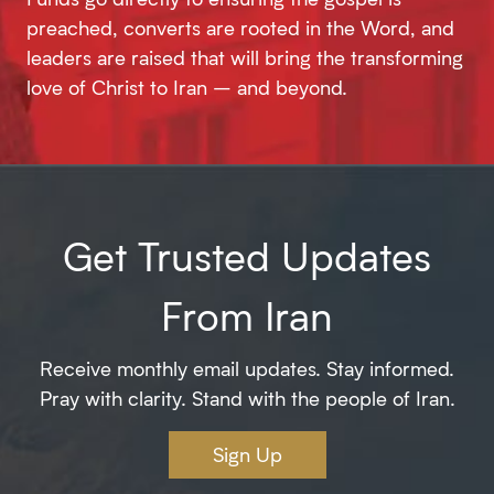
preached, converts are rooted in the Word, and
leaders are raised that will bring the transforming
love of Christ to Iran – and beyond.
Get Trusted Updates
From Iran
Receive monthly email updates. Stay informed.
Pray with clarity. Stand with the people of Iran.
Sign Up