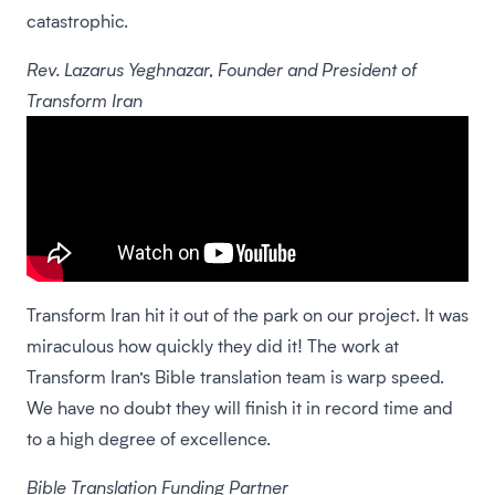
catastrophic.
Rev. Lazarus Yeghnazar, Founder and President of
Transform Iran
Transform Iran hit it out of the park on our project. It was
miraculous how quickly they did it! The work at
Transform Iran’s Bible translation team is warp speed.
We have no doubt they will finish it in record time and
to a high degree of excellence.
Bible Translation Funding Partner