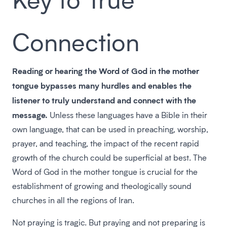
Connection
Reading or hearing the Word of God in the mother
tongue bypasses many hurdles and enables the
listener to truly understand and connect with the
message.
Unless these languages have a Bible in their
own language, that can be used in preaching, worship,
prayer, and teaching, the impact of the recent rapid
growth of the church could be superficial at best. The
Word of God in the mother tongue is crucial for the
establishment of growing and theologically sound
churches in all the regions of Iran.
Not praying is tragic. But praying and not preparing is