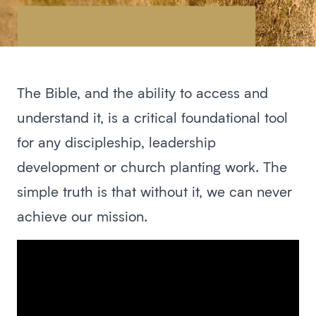
The Bible, and the ability to access and
understand it, is a critical foundational tool
for any discipleship, leadership
development or church planting work. The
simple truth is that without it, we can never
achieve our mission.