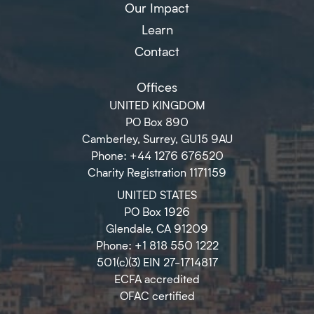
Our Impact
Learn
Contact
Offices
UNITED KINGDOM
PO Box 890
Camberley, Surrey, GU15 9AU
Phone: +44 1276 676520
Charity Registration 1171159
UNITED STATES
PO Box 1926
Glendale, CA 91209
Phone: +1 818 550 1222
501(c)(3) EIN 27-1714817
ECFA accredited
OFAC certified