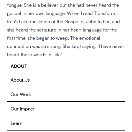
tongue. She is a believer but she had never heard the
gospel in her own language. When I read Transform
Iran’s Laki translation of the Gospel of John to her, and
she heard the scripture in her heart language for the
first time, she began to weep. The emotional
connection was so strong. She kept saying, ‘I have never
heard those words in Laki’
ABOUT
About Us
Our Work
Our Impact
Learn