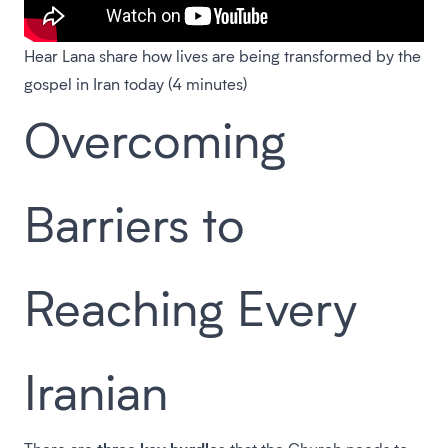
Hear Lana share how lives are being transformed by the
gospel in Iran today (4 minutes)
Overcoming
Barriers to
Reaching Every
Iranian
three key hurdles