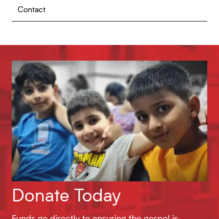
Contact
Donate Today
Funds go directly to ensuring the gospel is