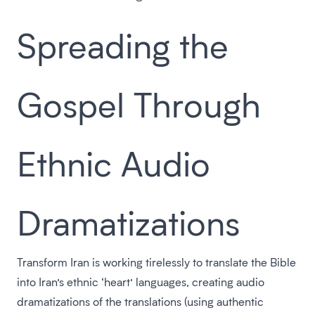
Spreading the
Gospel Through
Ethnic Audio
Dramatizations
Transform Iran is working tirelessly to translate the Bible
into Iran’s ethnic ‘heart’ languages, creating audio
dramatizations of the translations (using authentic