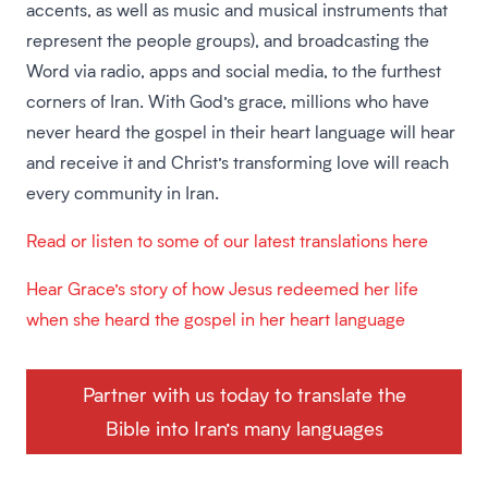
accents, as well as music and musical instruments that
represent the people groups), and broadcasting the
Word via radio, apps and social media, to the furthest
corners of Iran. With God’s grace, millions who have
never heard the gospel in their heart language will hear
and receive it and Christ’s transforming love will reach
every community in Iran.
Read or listen to some of our latest translations here
Hear Grace’s story of how Jesus redeemed her life
when she heard the gospel in her heart language
Partner with us today to translate the
Bible into Iran’s many languages