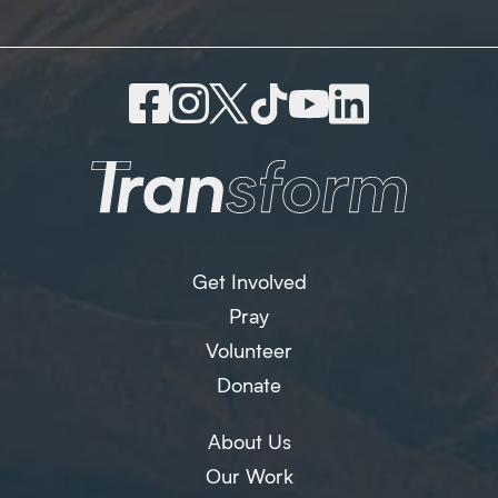
Get Involved
Pray
Volunteer
Donate
About Us
Our Work