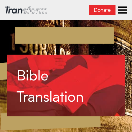
Donate
Transform Iran
Ope
Bible
Translation